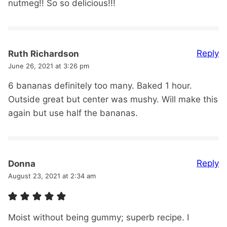
nutmeg!! So so delicious!!!
Reply
Ruth Richardson
June 26, 2021 at 3:26 pm
6 bananas definitely too many. Baked 1 hour.
Outside great but center was mushy. Will make this
again but use half the bananas.
Reply
Donna
August 23, 2021 at 2:34 am
Moist without being gummy; superb recipe. I