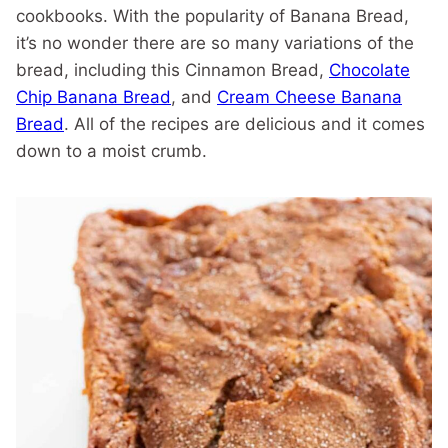
cookbooks. With the popularity of Banana Bread,
it’s no wonder there are so many variations of the
bread, including this Cinnamon Bread,
Chocolate
Chip Banana Bread
, and
Cream Cheese Banana
Bread
. All of the recipes are delicious and it comes
down to a moist crumb.