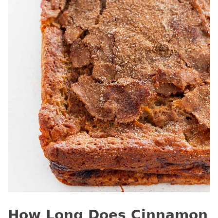
How Long Does Cinnamon