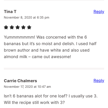
Reply
Tina T
November 8, 2020 at 6:35 pm
Yummmmmmm! Was concerned with the 6
bananas but it’s so moist and delish. I used half
brown author and have white and also used
almond milk – came out awesome!
Reply
Carrie Chalmers
November 17, 2020 at 10:47 am
Isn’t 6 bananas alot for one loaf? I usually use 3.
Will the recipe still work with 3?