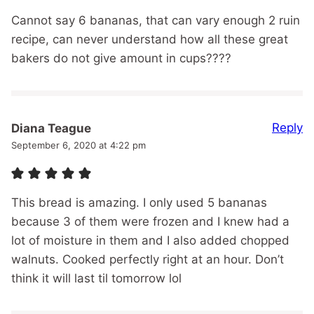
Cannot say 6 bananas, that can vary enough 2 ruin
recipe, can never understand how all these great
bakers do not give amount in cups????
Reply
Diana Teague
September 6, 2020 at 4:22 pm
This bread is amazing. I only used 5 bananas
because 3 of them were frozen and I knew had a
lot of moisture in them and I also added chopped
walnuts. Cooked perfectly right at an hour. Don’t
think it will last til tomorrow lol