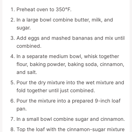
Preheat oven to 350°F.
In a large bowl combine butter, milk, and
sugar.
Add eggs and mashed bananas and mix until
combined.
In a separate medium bowl, whisk together
flour, baking powder, baking soda, cinnamon,
and salt.
Pour the dry mixture into the wet mixture and
fold together until just combined.
Pour the mixture into a prepared 9-inch loaf
pan.
In a small bowl combine sugar and cinnamon.
Top the loaf with the cinnamon-sugar mixture