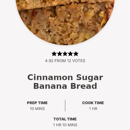
4.92
FROM
12
VOTES
Cinnamon Sugar
Banana Bread
PREP TIME
COOK TIME
MINUTES
HOUR
10
MINS
1
HR
TOTAL TIME
HOUR
MINUTES
1
HR
10
MINS