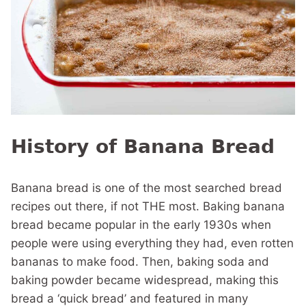
History of Banana Bread
Banana bread is one of the most searched bread
recipes out there, if not THE most. Baking banana
bread became popular in the early 1930s when
people were using everything they had, even rotten
bananas to make food. Then, baking soda and
baking powder became widespread, making this
bread a ‘quick bread’ and featured in many