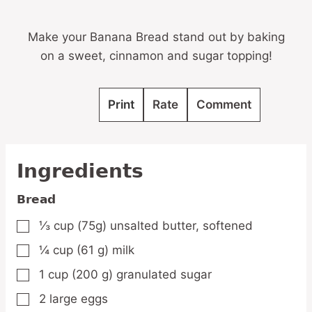
Make your Banana Bread stand out by baking
on a sweet, cinnamon and sugar topping!
Print
Rate
Comment
Ingredients
Bread
⅓
cup
(75g) unsalted butter,
softened
▢
¼
cup
(61 g) milk
▢
1
cup
(200 g) granulated sugar
▢
2
large
eggs
▢