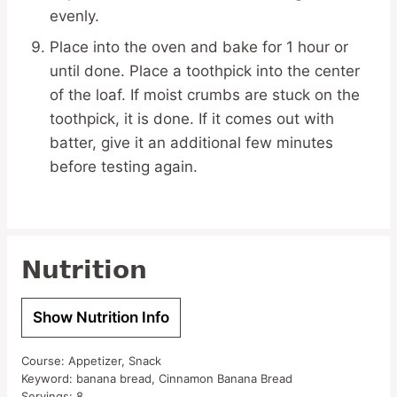
evenly.
Place into the oven and bake for 1 hour or
until done. Place a toothpick into the center
of the loaf. If moist crumbs are stuck on the
toothpick, it is done. If it comes out with
batter, give it an additional few minutes
before testing again.
Nutrition
Show Nutrition Info
Course:
Appetizer, Snack
Keyword:
banana bread, Cinnamon Banana Bread
Servings:
8