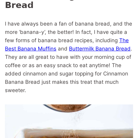
Bread
I have always been a fan of banana bread, and the
more ‘banana-y’, the better! In fact, I have quite a
few forms of banana bread recipes, including
The
Best Banana Muffins
and
Buttermilk Banana Bread
.
They are all great to have with your morning cup of
coffee or as an easy snack to eat anytime! The
added cinnamon and sugar topping for Cinnamon
Banana Bread just makes this treat that much
sweeter.