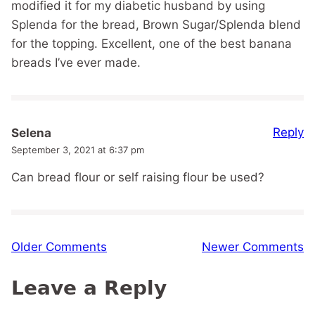
modified it for my diabetic husband by using
Splenda for the bread, Brown Sugar/Splenda blend
for the topping. Excellent, one of the best banana
breads I’ve ever made.
Reply
Selena
September 3, 2021 at 6:37 pm
Can bread flour or self raising flour be used?
Comment
Older Comments
Newer Comments
navigation
Leave a Reply