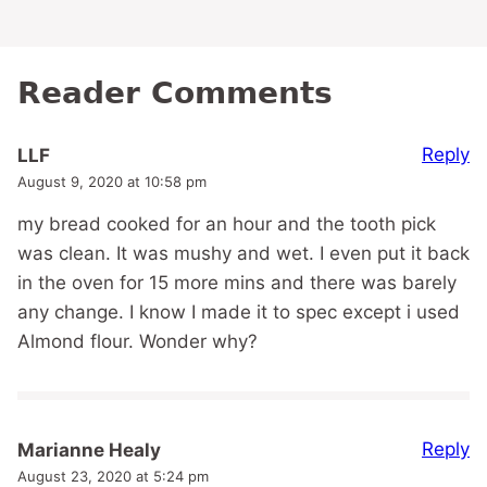
Reader Comments
Reply
LLF
August 9, 2020 at 10:58 pm
my bread cooked for an hour and the tooth pick
was clean. It was mushy and wet. I even put it back
in the oven for 15 more mins and there was barely
any change. I know I made it to spec except i used
Almond flour. Wonder why?
Reply
Marianne Healy
August 23, 2020 at 5:24 pm