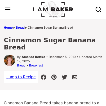
Skip
to
content
Home
▸
Bread
▸
Cinnamon Sugar Banana Bread
Cinnamon Sugar Banana
Bread
By
Amanda Rettke
• December 5, 2019 • Updated March
19, 2025
Bread
•
Breakfast
Jump to Recipe
Cinnamon Banana Bread takes banana bread to a