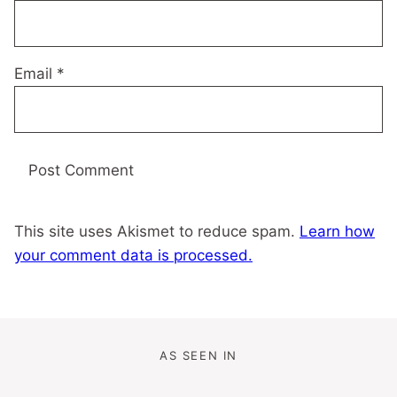
Email
*
This site uses Akismet to reduce spam.
Learn how
your comment data is processed.
AS SEEN IN