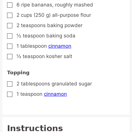
6
ripe
bananas,
roughly mashed
▢
2
cups
(250 g) all-purpose flour
▢
2
teaspoons
baking powder
▢
½
teaspoon
baking soda
▢
1
tablespoon
cinnamon
▢
½
teaspoon
kosher salt
▢
Topping
2
tablespoons
granulated sugar
▢
1
teaspoon
cinnamon
▢
Instructions