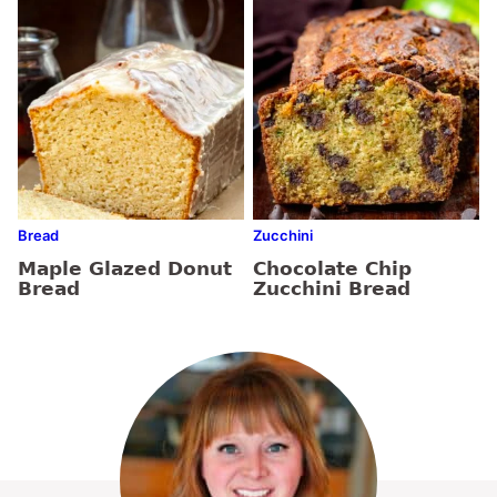
Bread
Zucchini
Maple Glazed Donut
Chocolate Chip
Bread
Zucchini Bread