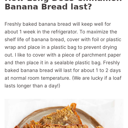
Banana Bread last?
Freshly baked banana bread will keep well for
about 1 week in the refrigerator. To maximize the
shelf life of banana bread, cover with foil or plastic
wrap and place in a plastic bag to prevent drying
out. I like to cover with a piece of parchment paper
and then place it in a sealable plastic bag. Freshly
baked banana bread will last for about 1 to 2 days
at normal room temperature. (We are lucky if a loaf
lasts longer than a day!)