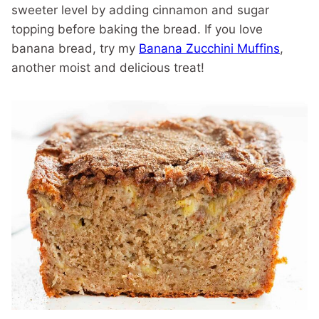
sweeter level by adding cinnamon and sugar
topping before baking the bread. If you love
banana bread, try my
Banana Zucchini Muffins
,
another moist and delicious treat!