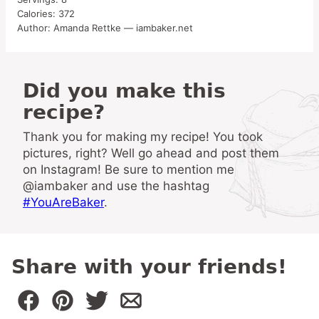
Calories:
372
Author:
Amanda Rettke — iambaker.net
Did you make this
recipe?
Thank you for making my recipe! You took
pictures, right? Well go ahead and post them
on Instagram! Be sure to mention me
@iambaker and use the hashtag
#YouAreBaker
.
Share with your friends!