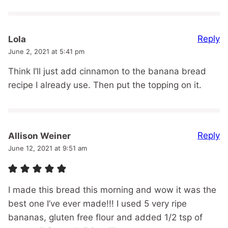
Reply
Lola
June 2, 2021 at 5:41 pm
Think I’ll just add cinnamon to the banana bread
recipe I already use. Then put the topping on it.
Reply
Allison Weiner
June 12, 2021 at 9:51 am
I made this bread this morning and wow it was the
best one I’ve ever made!!! I used 5 very ripe
bananas, gluten free flour and added 1/2 tsp of