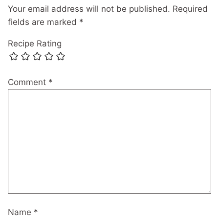
Your email address will not be published.
Required
fields are marked
*
Recipe Rating
Comment
*
Name
*