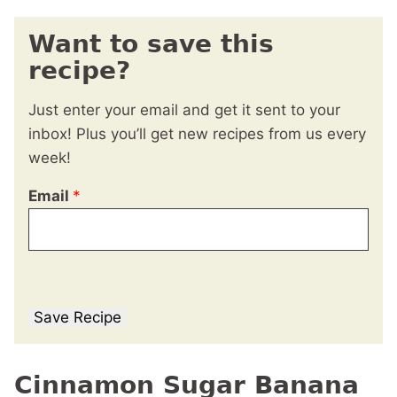
Want to save this
recipe?
Just enter your email and get it sent to your
inbox! Plus you’ll get new recipes from us every
week!
Email
*
Save Recipe
Cinnamon Sugar Banana