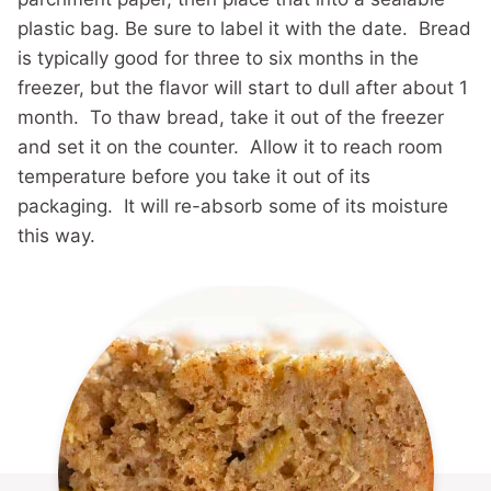
plastic bag. Be sure to label it with the date. Bread
is typically good for three to six months in the
freezer, but the flavor will start to dull after about 1
month. To thaw bread, take it out of the freezer
and set it on the counter. Allow it to reach room
temperature before you take it out of its
packaging. It will re-absorb some of its moisture
this way.