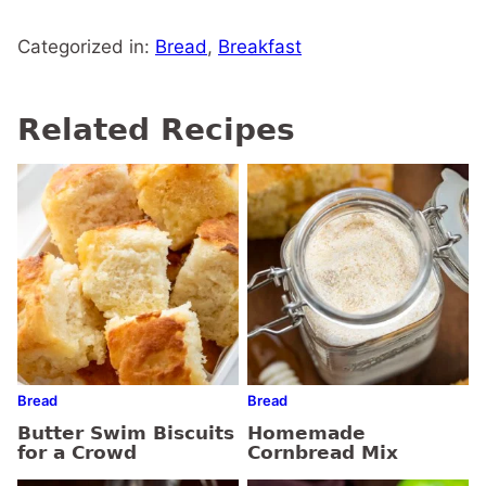
Categorized in:
Bread
,
Breakfast
Related Recipes
Bread
Bread
Butter Swim Biscuits
Homemade
for a Crowd
Cornbread Mix