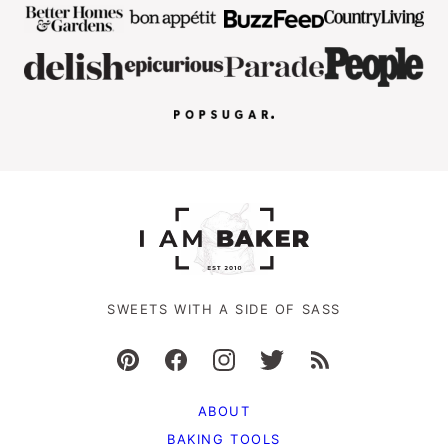
SWEETS WITH A SIDE OF SASS
ABOUT
BAKING TOOLS