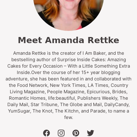
Meet Amanda Rettke
Amanda Rettke is the creator of I Am Baker, and the
bestselling author of Surprise Inside Cakes: Amazing
Cakes for Every Occasion – With a Little Something Extra
Inside.Over the course of her 15+ year blogging
adventure, she has been featured in and collaborated with
the Food Network, New York Times, LA Times, Country
Living Magazine, People Magazine, Epicurious, Brides,
Romantic Homes, life:beautiful, Publishers Weekly, The
Daily Mail, Star Tribune, The Globe and Mail, DailyCandy,
YumSugar, The Knot, The Kitchn, and Parade, to name a
few.
facebook
instagram
pinterest
twitter