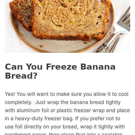
Can You Freeze Banana
Bread?
Yes! You will want to make sure you allow it to cool
completely. Just wrap the banana bread tightly
with aluminum foil or plastic freezer wrap and place
in a heavy-duty freezer bag. If you prefer not to
use foil directly on your bread, wrap it tightly with
parchment paper, then place that into a sealable