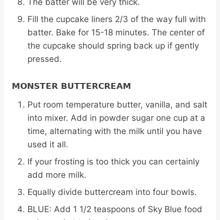
The batter will be very thick.
Fill the cupcake liners 2/3 of the way full with
batter. Bake for 15-18 minutes. The center of
the cupcake should spring back up if gently
pressed.
MONSTER BUTTERCREAM
Put room temperature butter, vanilla, and salt
into mixer. Add in powder sugar one cup at a
time, alternating with the milk until you have
used it all.
If your frosting is too thick you can certainly
add more milk.
Equally divide buttercream into four bowls.
BLUE: Add 1 1/2 teaspoons of Sky Blue food