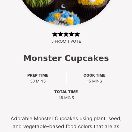
5
FROM 1 VOTE
Monster Cupcakes
PREP TIME
COOK TIME
MINUTES
MINUTES
30
MINS
15
MINS
TOTAL TIME
MINUTES
45
MINS
Adorable Monster Cupcakes using plant, seed,
and vegetable-based food colors that are as