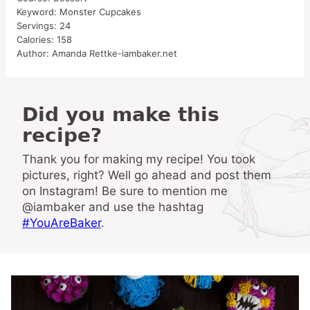
Keyword:
Monster Cupcakes
Servings:
24
Calories:
158
Author:
Amanda Rettke-iambaker.net
Did you make this
recipe?
Thank you for making my recipe! You took
pictures, right? Well go ahead and post them
on Instagram! Be sure to mention me
@iambaker and use the hashtag
#YouAreBaker
.