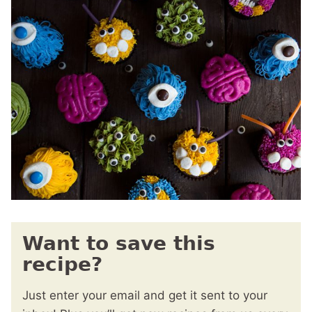
Want to save this
recipe?
Just enter your email and get it sent to your