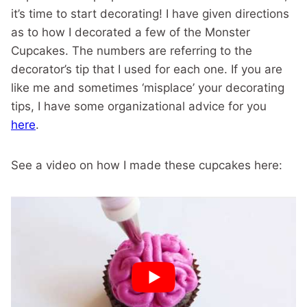
it’s time to start decorating! I have given directions
as to how I decorated a few of the Monster
Cupcakes. The numbers are referring to the
decorator’s tip that I used for each one. If you are
like me and sometimes ‘misplace’ your decorating
tips, I have some organizational advice for you
here
.
See a video on how I made these cupcakes here: