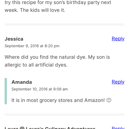
try this recipe for my son’s birthday party next
week. The kids will love it.
Reply
Jessica
September 9, 2016 at 8:20 pm
Where did you find the natural dye. My son is
allergic to all artificial dyes.
Reply
Amanda
September 10, 2016 at 9:09 am
It is in most grocery stores and Amazon! 🙂
Reply
Laura @ Laura's Culinary Adventures