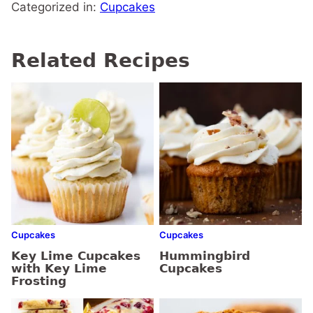
Categorized in:
Cupcakes
Related Recipes
Cupcakes
Cupcakes
Key Lime Cupcakes
Hummingbird
with Key Lime
Cupcakes
Frosting