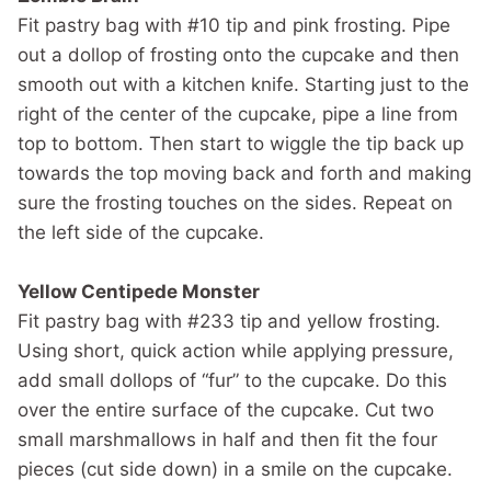
Fit pastry bag with #10 tip and pink frosting. Pipe
out a dollop of frosting onto the cupcake and then
smooth out with a kitchen knife. Starting just to the
right of the center of the cupcake, pipe a line from
top to bottom. Then start to wiggle the tip back up
towards the top moving back and forth and making
sure the frosting touches on the sides. Repeat on
the left side of the cupcake.
Yellow Centipede Monster
Fit pastry bag with #233 tip and yellow frosting.
Using short, quick action while applying pressure,
add small dollops of “fur” to the cupcake. Do this
over the entire surface of the cupcake. Cut two
small marshmallows in half and then fit the four
pieces (cut side down) in a smile on the cupcake.