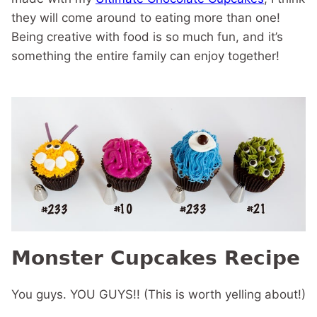
they will come around to eating more than one!
Being creative with food is so much fun, and it’s
something the entire family can enjoy together!
Monster Cupcakes Recipe
You guys. YOU GUYS!! (This is worth yelling about!)