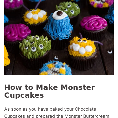
How to Make Monster
Cupcakes
As soon as you have baked your Chocolate
Cupcakes and prepared the Monster Buttercream,