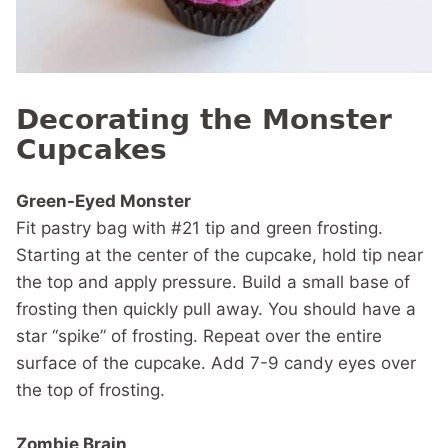
Decorating the Monster
Cupcakes
Green-Eyed Monster
Fit pastry bag with #21 tip and green frosting.
Starting at the center of the cupcake, hold tip near
the top and apply pressure. Build a small base of
frosting then quickly pull away. You should have a
star “spike” of frosting. Repeat over the entire
surface of the cupcake. Add 7-9 candy eyes over
the top of frosting.
Zombie Brain