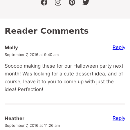
facebook
instagram
pinterest
twitter
Reader Comments
Reply
Molly
September 7, 2016 at 9:40 am
Sooooo making these for our Halloween party next
month! Was looking for a cute dessert idea, and of
course, leave it to you to come up with just the
idea! Perfection!
Reply
Heather
September 7, 2016 at 11:26 am