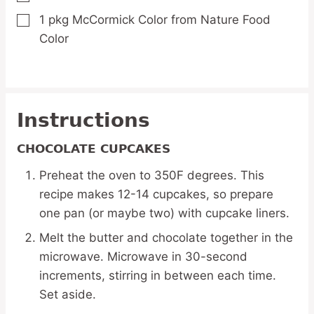
1
pkg McCormick Color from Nature Food
▢
Color
Instructions
CHOCOLATE CUPCAKES
Preheat the oven to 350F degrees. This
recipe makes 12-14 cupcakes, so prepare
one pan (or maybe two) with cupcake liners.
Melt the butter and chocolate together in the
microwave. Microwave in 30-second
increments, stirring in between each time.
Set aside.