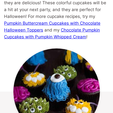
they are delicious! These colorful cupcakes will be
a hit at your next party, and they are perfect for
Halloween! For more cupcake recipes, try my
Pumpkin Buttercream Cupcakes with Chocolate
Halloween Toppers
and my
Chocolate Pumpkin
Cupcakes with Pumpkin Whipped Cream
!