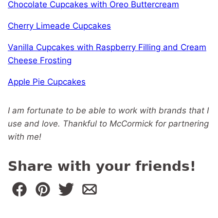
Chocolate Cupcakes with Oreo Buttercream
Cherry Limeade Cupcakes
Vanilla Cupcakes with Raspberry Filling and Cream
Cheese Frosting
Apple Pie Cupcakes
I am fortunate to be able to work with brands that I
use and love. Thankful to McCormick for partnering
with me!
Share with your friends!