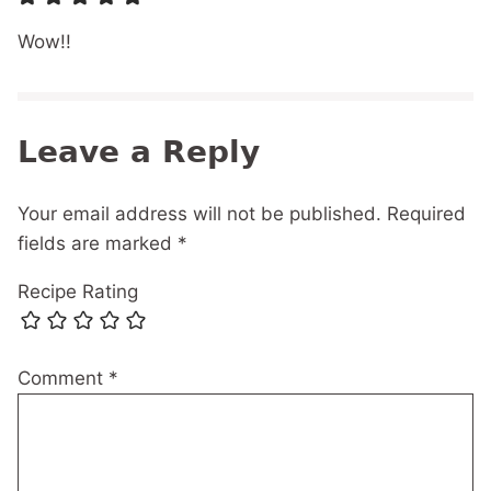
Wow!!
Leave a Reply
Your email address will not be published.
Required
fields are marked
*
Recipe Rating
Comment
*