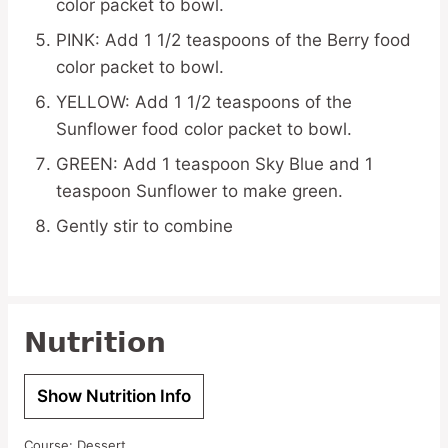
color packet to bowl.
PINK: Add 1 1/2 teaspoons of the Berry food
color packet to bowl.
YELLOW: Add 1 1/2 teaspoons of the
Sunflower food color packet to bowl.
GREEN: Add 1 teaspoon Sky Blue and 1
teaspoon Sunflower to make green.
Gently stir to combine
Nutrition
Show Nutrition Info
Course:
Dessert