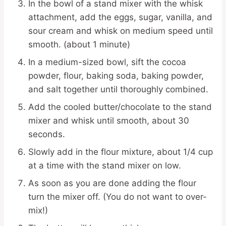
In the bowl of a stand mixer with the whisk
attachment, add the eggs, sugar, vanilla, and
sour cream and whisk on medium speed until
smooth. (about 1 minute)
In a medium-sized bowl, sift the cocoa
powder, flour, baking soda, baking powder,
and salt together until thoroughly combined.
Add the cooled butter/chocolate to the stand
mixer and whisk until smooth, about 30
seconds.
Slowly add in the flour mixture, about 1/4 cup
at a time with the stand mixer on low.
As soon as you are done adding the flour
turn the mixer off. (You do not want to over-
mix!)