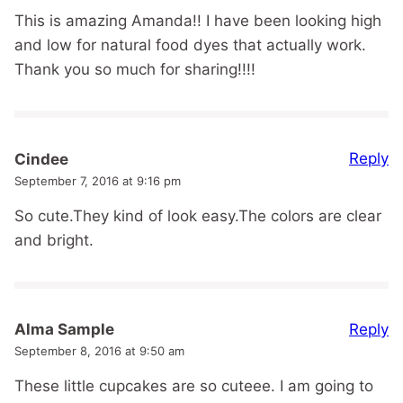
This is amazing Amanda!! I have been looking high
and low for natural food dyes that actually work.
Thank you so much for sharing!!!!
Reply
Cindee
September 7, 2016 at 9:16 pm
So cute.They kind of look easy.The colors are clear
and bright.
Reply
Alma Sample
September 8, 2016 at 9:50 am
These little cupcakes are so cuteee. I am going to