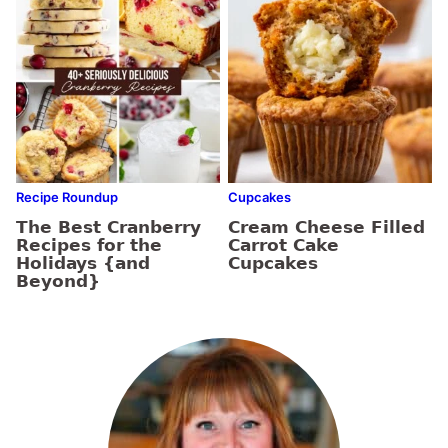
Recipe Roundup
Cupcakes
The Best Cranberry
Cream Cheese Filled
Recipes for the
Carrot Cake
Holidays {and
Cupcakes
Beyond}