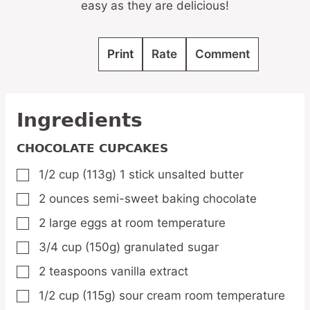
easy as they are delicious!
Print
Rate
Comment
Ingredients
CHOCOLATE CUPCAKES
1/2
cup
(113g) 1 stick unsalted butter
▢
2
ounces
semi-sweet baking chocolate
▢
2
large eggs at room temperature
▢
3/4
cup
(150g) granulated sugar
▢
2
teaspoons
vanilla extract
▢
1/2
cup
(115g) sour cream room temperature
▢