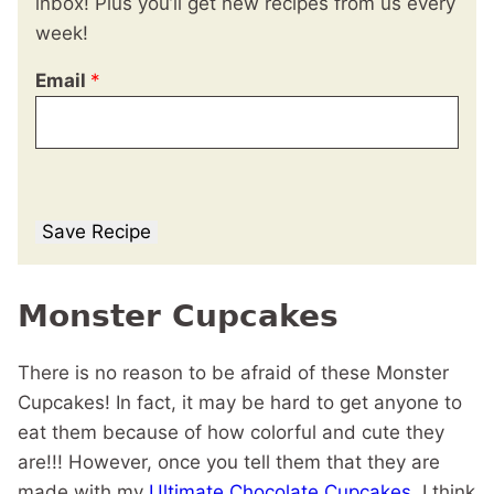
inbox! Plus you’ll get new recipes from us every
week!
Email
*
Save Recipe
Monster Cupcakes
There is no reason to be afraid of these Monster
Cupcakes! In fact, it may be hard to get anyone to
eat them because of how colorful and cute they
are!!! However, once you tell them that they are
made with my
Ultimate Chocolate Cupcakes
, I think