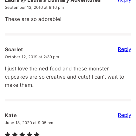
September 13, 2016 at 9:16 pm
These are so adorable!
Reply
Scarlet
October 12, 2019 at 2:39 pm
I just love themed food and these monster
cupcakes are so creative and cute! I can’t wait to
make them.
Reply
Kate
June 18, 2020 at 9:05 am