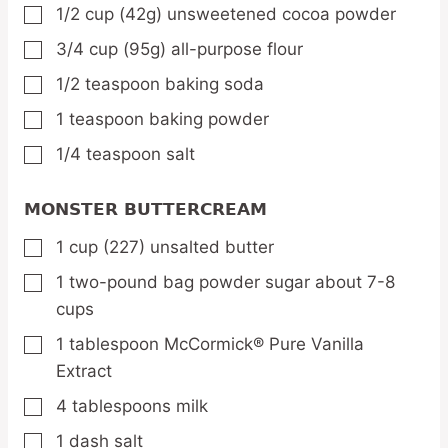
1/2
cup
(42g) unsweetened cocoa powder
▢
3/4
cup
(95g) all-purpose flour
▢
1/2
teaspoon
baking soda
▢
1
teaspoon
baking powder
▢
1/4
teaspoon
salt
▢
MONSTER BUTTERCREAM
1
cup
(227) unsalted butter
▢
1
two-pound bag powder sugar about 7-8
▢
cups
1
tablespoon
McCormick® Pure Vanilla
▢
Extract
4
tablespoons
milk
▢
1
dash salt
▢