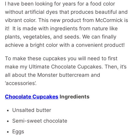
I have been looking for years for a food color
without artificial dyes that produces beautiful and
vibrant color. This new product from McCormick is
it! It is made with ingredients from nature like
plants, vegetables, and seeds. We can finally
achieve a bright color with a convenient product!
To make these cupcakes you will need to first
make my Ultimate Chocolate Cupcakes. Then, it’s
all about the Monster buttercream and
‘accessories’.
Chocolate Cupcakes
Ingredients
Unsalted butter
Semi-sweet chocolate
Eggs