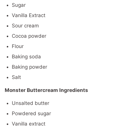
Sugar
Vanilla Extract
Sour cream
Cocoa powder
Flour
Baking soda
Baking powder
Salt
Monster Buttercream Ingredients
Unsalted butter
Powdered sugar
Vanilla extract