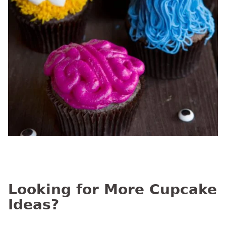
Looking for More Cupcake
Ideas?