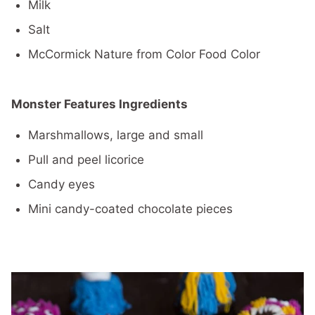
Milk
Salt
McCormick Nature from Color Food Color
Monster Features Ingredients
Marshmallows, large and small
Pull and peel licorice
Candy eyes
Mini candy-coated chocolate pieces