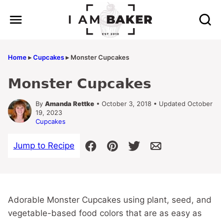
Skip
to
content
Home
▸
Cupcakes
▸
Monster Cupcakes
Monster Cupcakes
By
Amanda Rettke
• October 3, 2018 • Updated October
19, 2023
Cupcakes
Jump to Recipe
Adorable Monster Cupcakes using plant, seed, and
vegetable-based food colors that are as easy as