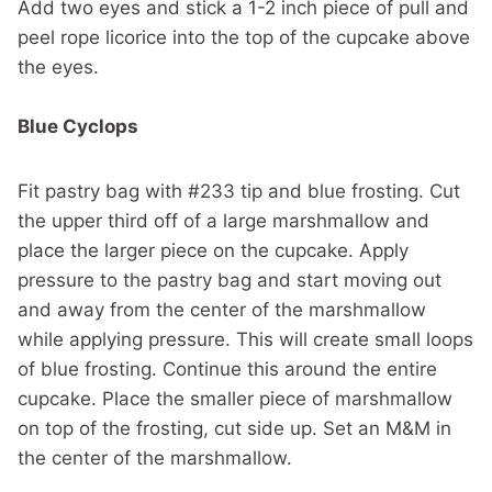
Add two eyes and stick a 1-2 inch piece of pull and
peel rope licorice into the top of the cupcake above
the eyes.
Blue Cyclops
Fit pastry bag with #233 tip and blue frosting. Cut
the upper third off of a large marshmallow and
place the larger piece on the cupcake. Apply
pressure to the pastry bag and start moving out
and away from the center of the marshmallow
while applying pressure. This will create small loops
of blue frosting. Continue this around the entire
cupcake. Place the smaller piece of marshmallow
on top of the frosting, cut side up. Set an M&M in
the center of the marshmallow.