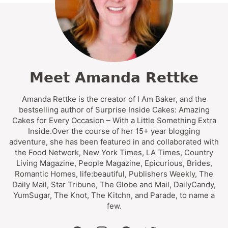
Meet Amanda Rettke
Amanda Rettke is the creator of I Am Baker, and the
bestselling author of Surprise Inside Cakes: Amazing
Cakes for Every Occasion – With a Little Something Extra
Inside.Over the course of her 15+ year blogging
adventure, she has been featured in and collaborated with
the Food Network, New York Times, LA Times, Country
Living Magazine, People Magazine, Epicurious, Brides,
Romantic Homes, life:beautiful, Publishers Weekly, The
Daily Mail, Star Tribune, The Globe and Mail, DailyCandy,
YumSugar, The Knot, The Kitchn, and Parade, to name a
few.