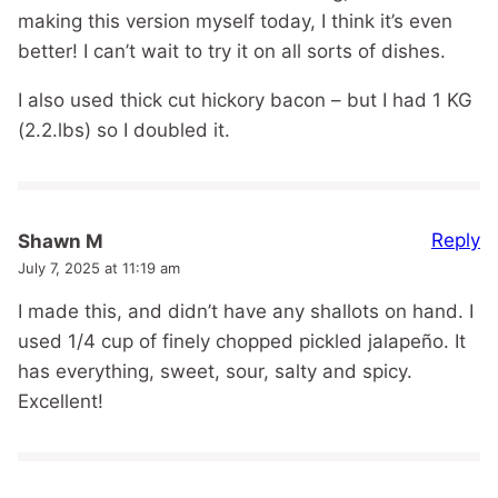
making this version myself today, I think it’s even
better! I can’t wait to try it on all sorts of dishes.
I also used thick cut hickory bacon – but I had 1 KG
(2.2.lbs) so I doubled it.
Reply
Shawn M
July 7, 2025 at 11:19 am
I made this, and didn’t have any shallots on hand. I
used 1/4 cup of finely chopped pickled jalapeño. It
has everything, sweet, sour, salty and spicy.
Excellent!