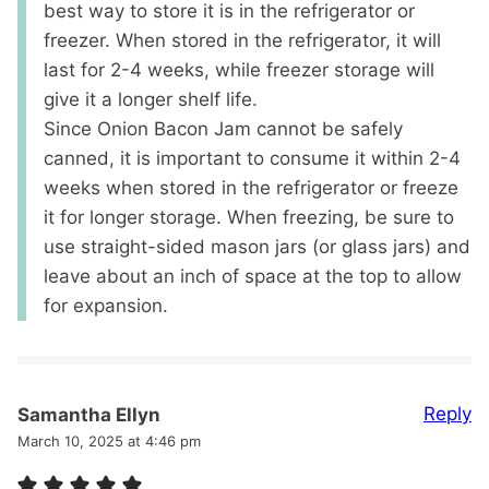
best way to store it is in the refrigerator or
freezer. When stored in the refrigerator, it will
last for 2-4 weeks, while freezer storage will
give it a longer shelf life.
Since Onion Bacon Jam cannot be safely
canned, it is important to consume it within 2-4
weeks when stored in the refrigerator or freeze
it for longer storage. When freezing, be sure to
use straight-sided mason jars (or glass jars) and
leave about an inch of space at the top to allow
for expansion.
Reply
Samantha Ellyn
March 10, 2025 at 4:46 pm