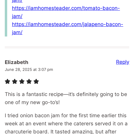
jam/
https://iamhomesteader.com/tomato-bacon-
jam/
https://iamhomesteader.com/jalapeno-bacon-
jam/
Reply
Elizabeth
June 28, 2025 at 3:07 pm
This is a fantastic recipe—it’s definitely going to be
one of my new go-to’s!
I tried onion bacon jam for the first time earlier this
week at an event where the caterers served it on a
charcuterie board. It tasted amazing, but after