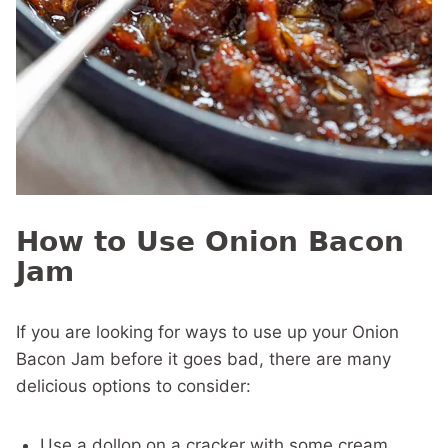
How to Use Onion Bacon
Jam
If you are looking for ways to use up your Onion
Bacon Jam before it goes bad, there are many
delicious options to consider:
Use a dollop on a cracker with some cream