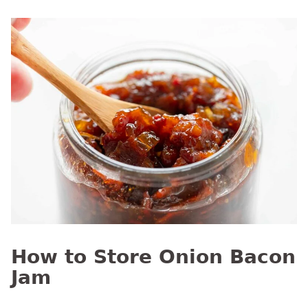
How to Store Onion Bacon
Jam