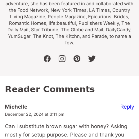
adventure, she has been featured in and collaborated with
the Food Network, New York Times, LA Times, Country
Living Magazine, People Magazine, Epicurious, Brides,
Romantic Homes, life:beautiful, Publishers Weekly, The
Daily Mail, Star Tribune, The Globe and Mail, DailyCandy,
YumSugar, The Knot, The Kitchn, and Parade, to name a
few.
facebook
instagram
pinterest
twitter
Reader Comments
Reply
Michelle
December 22, 2024 at 3:11 pm
Can I substitute brown sugar with honey? Asking
mostly for setup purpose. Please and thank you