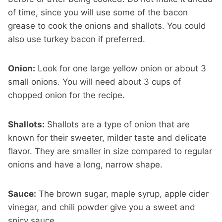
of time, since you will use some of the bacon
grease to cook the onions and shallots. You could
also use turkey bacon if preferred.
Onion:
Look for one large yellow onion or about 3
small onions. You will need about 3 cups of
chopped onion for the recipe.
Shallots:
Shallots are a type of onion that are
known for their sweeter, milder taste and delicate
flavor. They are smaller in size compared to regular
onions and have a long, narrow shape.
Sauce:
The brown sugar, maple syrup, apple cider
vinegar, and chili powder give you a sweet and
spicy sauce.