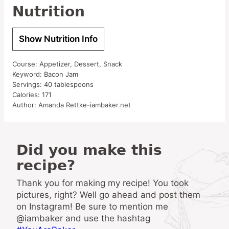
Nutrition
Show Nutrition Info
Course:
Appetizer, Dessert, Snack
Keyword:
Bacon Jam
Servings:
40
tablespoons
Calories:
171
Author:
Amanda Rettke-iambaker.net
Did you make this
recipe?
Thank you for making my recipe! You took
pictures, right? Well go ahead and post them
on Instagram! Be sure to mention me
@iambaker and use the hashtag