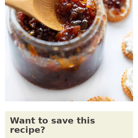
Want to save this
recipe?