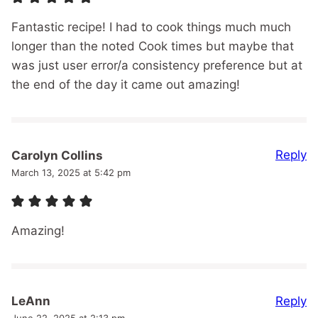
Fantastic recipe! I had to cook things much much
longer than the noted Cook times but maybe that
was just user error/a consistency preference but at
the end of the day it came out amazing!
Reply
Carolyn Collins
March 13, 2025 at 5:42 pm
Amazing!
Reply
LeAnn