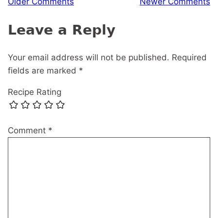
Older Comments
Newer Comments
navigation
Leave a Reply
Your email address will not be published.
Required
fields are marked
*
Recipe Rating
Comment
*