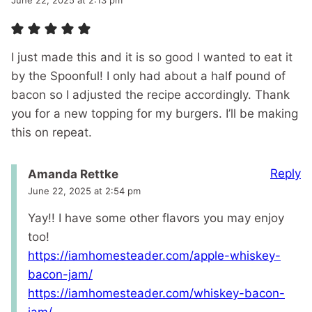
June 22, 2025 at 2:13 pm
I just made this and it is so good I wanted to eat it
by the Spoonful! I only had about a half pound of
bacon so I adjusted the recipe accordingly. Thank
you for a new topping for my burgers. I’ll be making
this on repeat.
Reply
Amanda Rettke
June 22, 2025 at 2:54 pm
Yay!! I have some other flavors you may enjoy
too!
https://iamhomesteader.com/apple-whiskey-
bacon-jam/
https://iamhomesteader.com/whiskey-bacon-