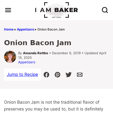
Skip
to
content
Home
▸
Appetizers
▸
Onion Bacon Jam
Onion Bacon Jam
By
Amanda Rettke
• December 9, 2019 • Updated April
15, 2025
Appetizers
Jump to Recipe
Onion Bacon Jam is not the traditional flavor of
preserves you may be used to, but it is definitely