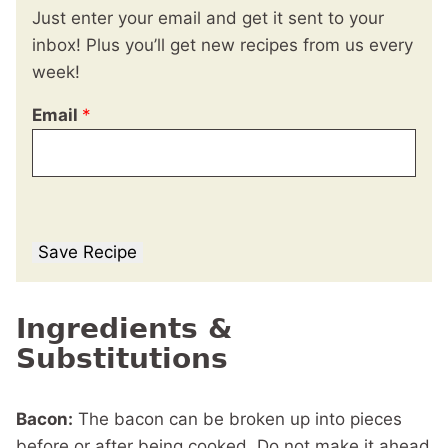
Just enter your email and get it sent to your
inbox! Plus you’ll get new recipes from us every
week!
Email
*
Save Recipe
Ingredients &
Substitutions
Bacon:
The bacon can be broken up into pieces
before or after being cooked. Do not make it ahead