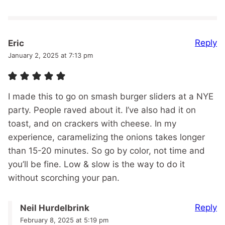
Reply
Eric
January 2, 2025 at 7:13 pm
I made this to go on smash burger sliders at a NYE
party. People raved about it. I’ve also had it on
toast, and on crackers with cheese. In my
experience, caramelizing the onions takes longer
than 15-20 minutes. So go by color, not time and
you’ll be fine. Low & slow is the way to do it
without scorching your pan.
Reply
Neil Hurdelbrink
February 8, 2025 at 5:19 pm