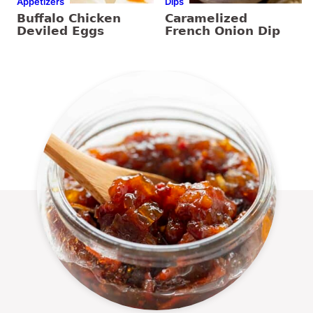
Appetizers
Dips
Buffalo Chicken
Caramelized
Deviled Eggs
French Onion Dip