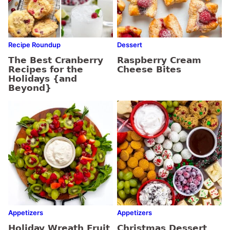
Recipe Roundup
Dessert
The Best Cranberry
Raspberry Cream
Recipes for the
Cheese Bites
Holidays {and
Beyond}
Appetizers
Appetizers
Holiday Wreath Fruit
Christmas Dessert