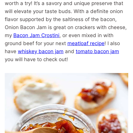
worth a try! It’s a savory and unique preserve that
will elevate your taste buds. With a definite onion
flavor supported by the saltiness of the bacon,
Onion Bacon Jam is great on crackers with cheese,
my
Bacon Jam Crostini
, or even mixed in with
ground beef for your next
meatloaf recipe
! I also
have
whiskey bacon jam
and
tomato bacon jam
you will have to check out!