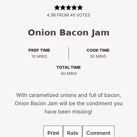
4.98
FROM
46
VOTES
Onion Bacon Jam
PREP TIME
COOK TIME
MINUTES
MINUTES
10
MINS
30
MINS
TOTAL TIME
MINUTES
40
MINS
With caramelized onions and full of bacon,
Onion Bacon Jam will be the condiment you
have been missing!
Print
Rate
Comment