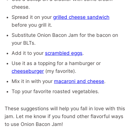
cheese.
Spread it on your
grilled cheese sandwich
before you grill it.
Substitute Onion Bacon Jam for the bacon on
your BLTs.
Add it to your
scrambled eggs
.
Use it as a topping for a hamburger or
cheeseburger
(my favorite).
Mix it in with your
macaroni and cheese
.
Top your favorite roasted vegetables.
These suggestions will help you fall in love with this
jam. Let me know if you found other flavorful ways
to use Onion Bacon Jam!