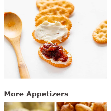
More Appetizers