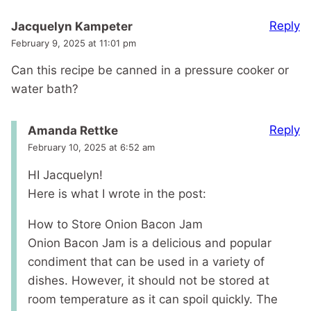
Reply
Jacquelyn Kampeter
February 9, 2025 at 11:01 pm
Can this recipe be canned in a pressure cooker or
water bath?
Reply
Amanda Rettke
February 10, 2025 at 6:52 am
HI Jacquelyn!
Here is what I wrote in the post:
How to Store Onion Bacon Jam
Onion Bacon Jam is a delicious and popular
condiment that can be used in a variety of
dishes. However, it should not be stored at
room temperature as it can spoil quickly. The