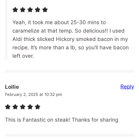
Yeah, it took me about 25-30 mins to
caramelize at that temp. So delicious!! I used
Aldi thick slicked Hickory smoked bacon in my
recipe. It’s more than a lb, so you’ll have bacon
left over.
Reply
Lollie
February 2, 2025 at 10:32 pm
This is Fantastic on steak! Thanks for sharing