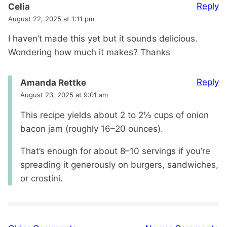
Reply
Celia
August 22, 2025 at 1:11 pm
I haven’t made this yet but it sounds delicious.
Wondering how much it makes? Thanks
Reply
Amanda Rettke
August 23, 2025 at 9:01 am
This recipe yields about 2 to 2½ cups of onion
bacon jam (roughly 16–20 ounces).
That’s enough for about 8–10 servings if you’re
spreading it generously on burgers, sandwiches,
or crostini.
Comment