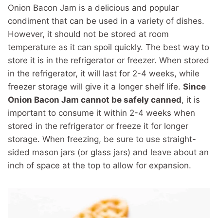
Onion Bacon Jam is a delicious and popular
condiment that can be used in a variety of dishes.
However, it should not be stored at room
temperature as it can spoil quickly. The best way to
store it is in the refrigerator or freezer. When stored
in the refrigerator, it will last for 2-4 weeks, while
freezer storage will give it a longer shelf life.
Since
Onion Bacon Jam cannot be safely canned
, it is
important to consume it within 2-4 weeks when
stored in the refrigerator or freeze it for longer
storage. When freezing, be sure to use straight-
sided mason jars (or glass jars) and leave about an
inch of space at the top to allow for expansion.