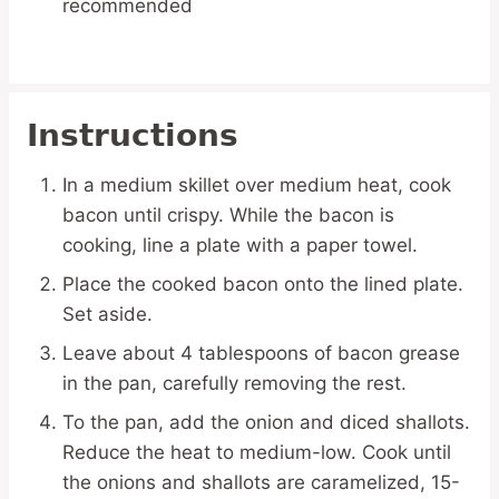
recommended
Instructions
In a medium skillet over medium heat, cook
bacon until crispy. While the bacon is
cooking, line a plate with a paper towel.
Place the cooked bacon onto the lined plate.
Set aside.
Leave about 4 tablespoons of bacon grease
in the pan, carefully removing the rest.
To the pan, add the onion and diced shallots.
Reduce the heat to medium-low. Cook until
the onions and shallots are caramelized, 15-