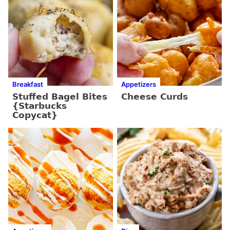
Breakfast
Appetizers
Stuffed Bagel Bites
Cheese Curds
{Starbucks
Copycat}