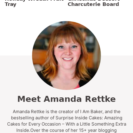
Tray
Charcuterie Board
Meet Amanda Rettke
Amanda Rettke is the creator of I Am Baker, and the
bestselling author of Surprise Inside Cakes: Amazing
Cakes for Every Occasion – With a Little Something Extra
Inside.Over the course of her 15+ year blogging