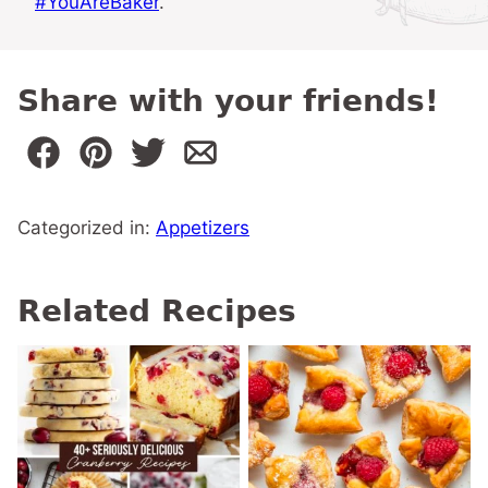
#YouAreBaker
.
Share with your friends!
Categorized in:
Appetizers
Related Recipes