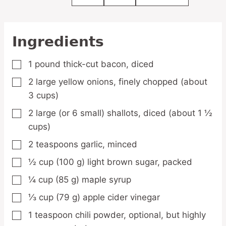
Ingredients
1
pound
thick-cut bacon,
diced
▢
2
large
yellow onions,
finely chopped (about
▢
3 cups)
2
large
(or 6 small) shallots,
diced (about 1 ½
▢
cups)
2
teaspoons
garlic,
minced
▢
½
cup
(100 g) light brown sugar,
packed
▢
¼
cup
(85 g) maple syrup
▢
⅓
cup
(79 g) apple cider vinegar
▢
1
teaspoon
chili powder,
optional, but highly
▢