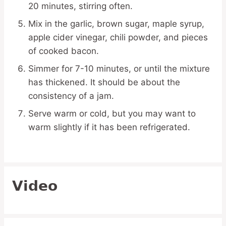
20 minutes, stirring often.
Mix in the garlic, brown sugar, maple syrup,
apple cider vinegar, chili powder, and pieces
of cooked bacon.
Simmer for 7-10 minutes, or until the mixture
has thickened. It should be about the
consistency of a jam.
Serve warm or cold, but you may want to
warm slightly if it has been refrigerated.
Video