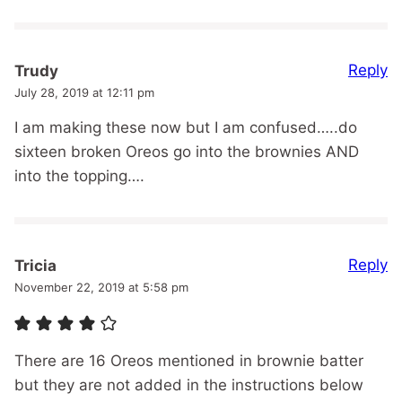
Reply
Trudy
July 28, 2019 at 12:11 pm
I am making these now but I am confused…..do
sixteen broken Oreos go into the brownies AND
into the topping….
Reply
Tricia
November 22, 2019 at 5:58 pm
There are 16 Oreos mentioned in brownie batter
but they are not added in the instructions below