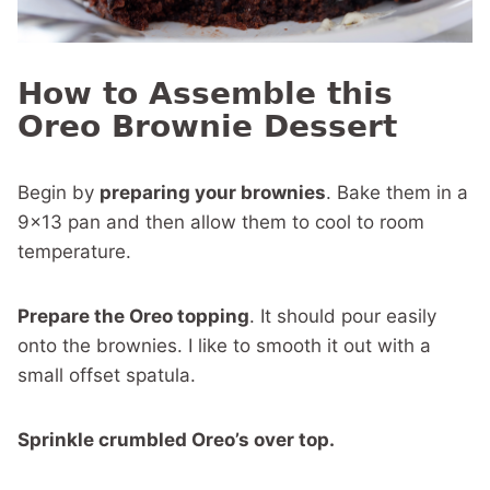
How to Assemble this
Oreo Brownie Dessert
Begin by
preparing your brownies
. Bake them in a
9×13 pan and then allow them to cool to room
temperature.
Prepare the Oreo topping
. It should pour easily
onto the brownies. I like to smooth it out with a
small offset spatula.
Sprinkle crumbled Oreo’s over top.