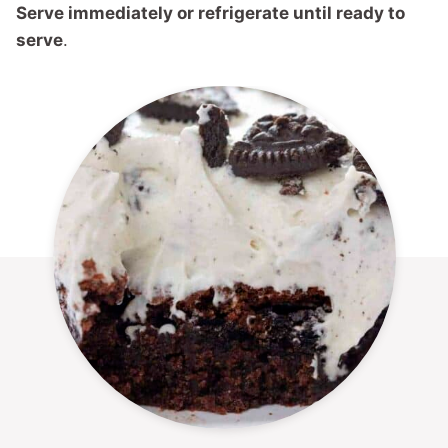
Serve immediately or refrigerate until ready to
serve
.