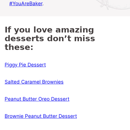
#YouAreBaker
.
If you love amazing
desserts don’t miss
these:
Piggy Pie Dessert
Salted Caramel Brownies
Peanut Butter Oreo Dessert
Brownie Peanut Butter Dessert