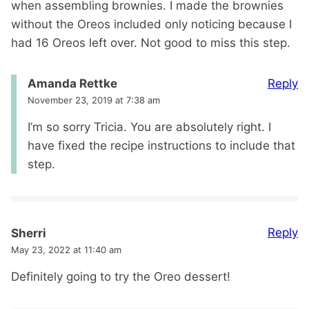
when assembling brownies. I made the brownies
without the Oreos included only noticing because I
had 16 Oreos left over. Not good to miss this step.
Reply
Amanda Rettke
November 23, 2019 at 7:38 am
I’m so sorry Tricia. You are absolutely right. I
have fixed the recipe instructions to include that
step.
Reply
Sherri
May 23, 2022 at 11:40 am
Definitely going to try the Oreo dessert!