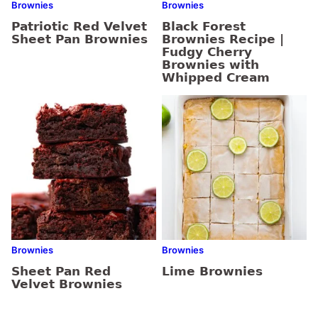
Brownies
Brownies
Patriotic Red Velvet
Black Forest
Sheet Pan Brownies
Brownies Recipe |
Fudgy Cherry
Brownies with
Whipped Cream
Brownies
Brownies
Sheet Pan Red
Lime Brownies
Velvet Brownies