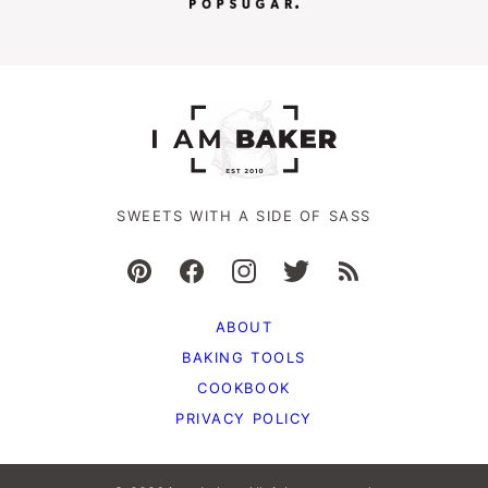
SWEETS WITH A SIDE OF SASS
ABOUT
BAKING TOOLS
COOKBOOK
PRIVACY POLICY