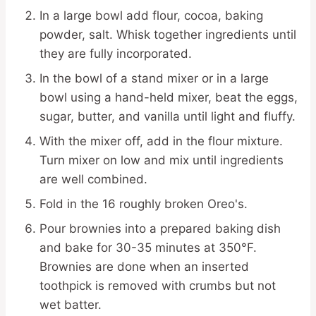
In a large bowl add flour, cocoa, baking
powder, salt. Whisk together ingredients until
they are fully incorporated.
In the bowl of a stand mixer or in a large
bowl using a hand-held mixer, beat the eggs,
sugar, butter, and vanilla until light and fluffy.
With the mixer off, add in the flour mixture.
Turn mixer on low and mix until ingredients
are well combined.
Fold in the 16 roughly broken Oreo's.
Pour brownies into a prepared baking dish
and bake for 30-35 minutes at 350°F.
Brownies are done when an inserted
toothpick is removed with crumbs but not
wet batter.