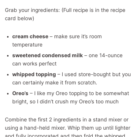
Grab your ingredients: (Full recipe is in the recipe
card below)
cream cheese
– make sure it’s room
temperature
sweetened condensed milk
– one 14-ounce
can works perfect
whipped topping
– I used store-bought but you
can certainly make it from scratch.
Oreo’s
– I like my Oreo topping to be somewhat
bright, so I didn’t crush my Oreo’s too much
Combine the first 2 ingredients in a stand mixer or
using a hand-held mixer. Whip them up until lighter
and fully incorporated and then fold the whipped