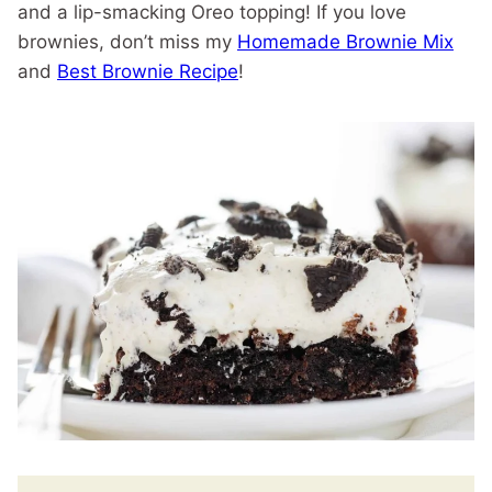
and a lip-smacking Oreo topping! If you love
brownies, don’t miss my
Homemade Brownie Mix
and
Best Brownie Recipe
!