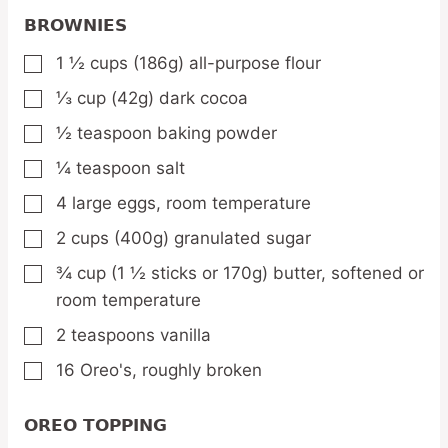
BROWNIES
1 ½
cups
(186g) all-purpose flour
▢
⅓
cup
(42g) dark cocoa
▢
½
teaspoon
baking powder
▢
¼
teaspoon
salt
▢
4
large eggs,
room temperature
▢
2
cups
(400g) granulated sugar
▢
¾
cup
(1 ½ sticks or 170g) butter,
softened or
▢
room temperature
2
teaspoons
vanilla
▢
16
Oreo's,
roughly broken
▢
OREO TOPPING