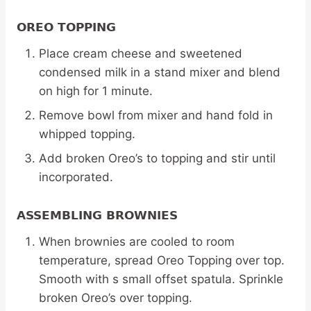
OREO TOPPING
Place cream cheese and sweetened
condensed milk in a stand mixer and blend
on high for 1 minute.
Remove bowl from mixer and hand fold in
whipped topping.
Add broken Oreo’s to topping and stir until
incorporated.
ASSEMBLING BROWNIES
When brownies are cooled to room
temperature, spread Oreo Topping over top.
Smooth with s small offset spatula. Sprinkle
broken Oreo’s over topping.