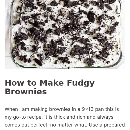
How to Make Fudgy
Brownies
When I am making brownies in a 9×13 pan this is
my go-to recipe. It is thick and rich and always
comes out perfect, no matter what. Use a prepared