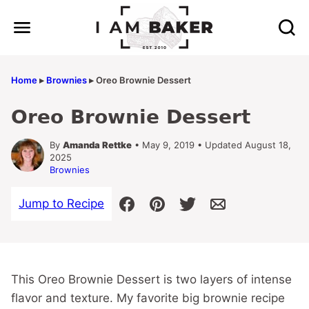
Skip
to
content
Home
▸
Brownies
▸
Oreo Brownie Dessert
Oreo Brownie Dessert
By
Amanda Rettke
• May 9, 2019 • Updated August 18,
2025
Brownies
Jump to Recipe
This Oreo Brownie Dessert is two layers of intense
flavor and texture. My favorite big brownie recipe