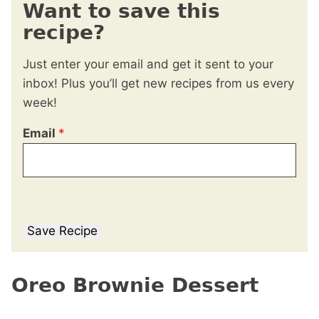
Want to save this
recipe?
Just enter your email and get it sent to your
inbox! Plus you’ll get new recipes from us every
week!
Email
*
Save Recipe
Oreo Brownie Dessert