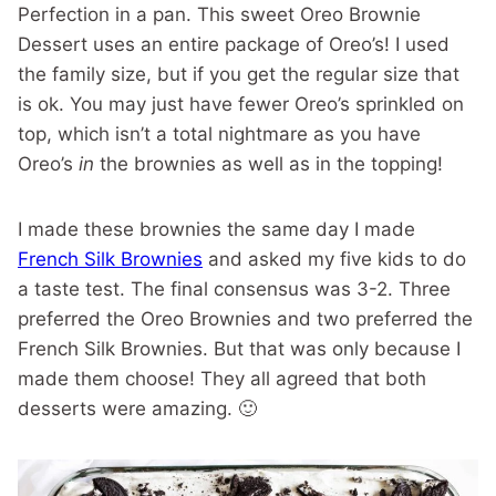
Perfection in a pan. This sweet Oreo Brownie
Dessert uses an entire package of Oreo’s! I used
the family size, but if you get the regular size that
is ok. You may just have fewer Oreo’s sprinkled on
top, which isn’t a total nightmare as you have
Oreo’s
in
the brownies as well as in the topping!
I made these brownies the same day I made
French Silk Brownies
and asked my five kids to do
a taste test. The final consensus was 3-2. Three
preferred the Oreo Brownies and two preferred the
French Silk Brownies. But that was only because I
made them choose! They all agreed that both
desserts were amazing. 🙂