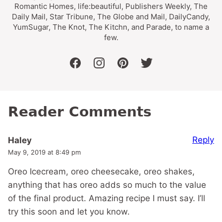
Romantic Homes, life:beautiful, Publishers Weekly, The
Daily Mail, Star Tribune, The Globe and Mail, DailyCandy,
YumSugar, The Knot, The Kitchn, and Parade, to name a
few.
facebook
instagram
pinterest
twitter
Reader Comments
Reply
Haley
May 9, 2019 at 8:49 pm
Oreo Icecream, oreo cheesecake, oreo shakes,
anything that has oreo adds so much to the value
of the final product. Amazing recipe I must say. I’ll
try this soon and let you know.