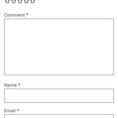
Comment
*
Name
*
Email
*