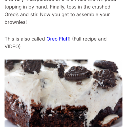
topping in by hand. Finally, toss in the crushed
Oreo’s and stir. Now you get to assemble your
brownies!
This is also called
Oreo Fluff
! (Full recipe and
VIDEO)