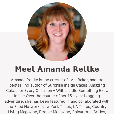
Meet Amanda Rettke
Amanda Rettke is the creator of I Am Baker, and the
bestselling author of Surprise Inside Cakes: Amazing
Cakes for Every Occasion – With a Little Something Extra
Inside.Over the course of her 15+ year blogging
adventure, she has been featured in and collaborated with
the Food Network, New York Times, LA Times, Country
Living Magazine, People Magazine, Epicurious, Brides,