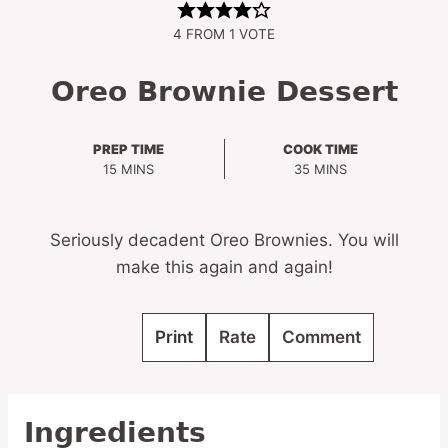
4
FROM 1 VOTE
Oreo Brownie Dessert
PREP TIME
COOK TIME
MINUTES
MINUTES
15
MINS
35
MINS
Seriously decadent Oreo Brownies. You will
make this again and again!
Print
Rate
Comment
Ingredients