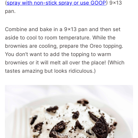
(
spray with non-stick spray or use GOOP
) 9×13
pan.
Combine and bake in a 9×13 pan and then set
aside to cool to room temperature. While the
brownies are cooling, prepare the Oreo topping.
You don’t want to add the topping to warm
brownies or it will melt all over the place! (Which
tastes amazing but looks ridiculous.)