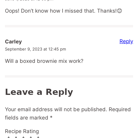
Oops! Don’t know how I missed that. Thanks!😊
Reply
Carley
September 9, 2023 at 12:45 pm
Will a boxed brownie mix work?
Leave a Reply
Your email address will not be published.
Required
fields are marked
*
Recipe Rating