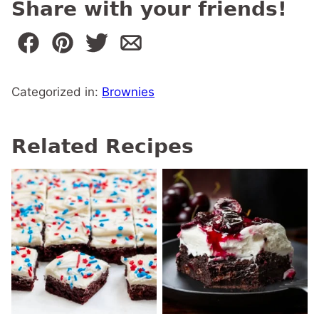
Share with your friends!
Categorized in:
Brownies
Related Recipes