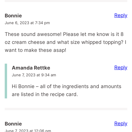
Reply
Bonnie
June 6, 2023 at 7:34 pm
These sound awesome! Please let me know is it 8
oz cream cheese and what size whipped topping? I
want to make these asap!
Reply
Amanda Rettke
June 7, 2023 at 9:34 am
Hi Bonnie – all of the ingredients and amounts
are listed in the recipe card.
Reply
Bonnie
June 7, 2023 at 12:06 pm