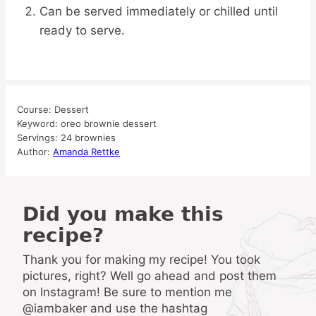
Can be served immediately or chilled until
ready to serve.
Course:
Dessert
Keyword:
oreo brownie dessert
Servings:
24
brownies
Author:
Amanda Rettke
Did you make this
recipe?
Thank you for making my recipe! You took
pictures, right? Well go ahead and post them
on Instagram! Be sure to mention me
@iambaker and use the hashtag