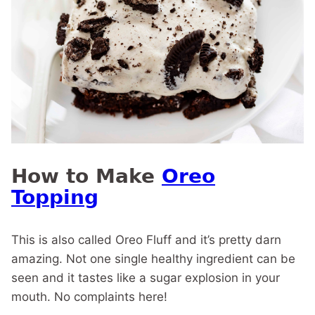
How to Make
Oreo
Topping
This is also called Oreo Fluff and it’s pretty darn
amazing. Not one single healthy ingredient can be
seen and it tastes like a sugar explosion in your
mouth. No complaints here!