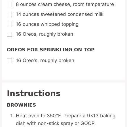
8
ounces
cream cheese,
room temperature
▢
14
ounces
sweetened condensed milk
▢
16
ounces
whipped topping
▢
16
Oreos,
roughly broken
▢
OREOS FOR SPRINKLING ON TOP
16
Oreo's,
roughly broken
▢
Instructions
BROWNIES
Heat oven to 350°F. Prepare a 9×13 baking
dish with non-stick spray or GOOP.