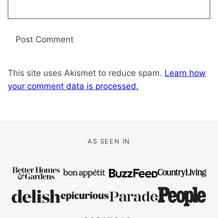
This site uses Akismet to reduce spam.
Learn how
your comment data is processed.
AS SEEN IN