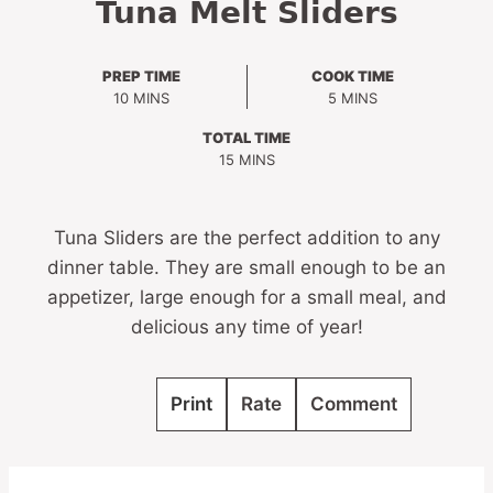
Tuna Melt Sliders
PREP TIME
COOK TIME
MINUTES
MINUTES
10
MINS
5
MINS
TOTAL TIME
MINUTES
15
MINS
Tuna Sliders are the perfect addition to any
dinner table. They are small enough to be an
appetizer, large enough for a small meal, and
delicious any time of year!
Print
Rate
Comment