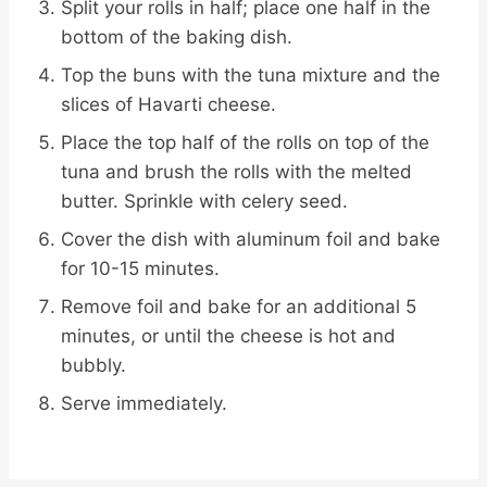
Split your rolls in half; place one half in the
bottom of the baking dish.
Top the buns with the tuna mixture and the
slices of Havarti cheese.
Place the top half of the rolls on top of the
tuna and brush the rolls with the melted
butter. Sprinkle with celery seed.
Cover the dish with aluminum foil and bake
for 10-15 minutes.
Remove foil and bake for an additional 5
minutes, or until the cheese is hot and
bubbly.
Serve immediately.