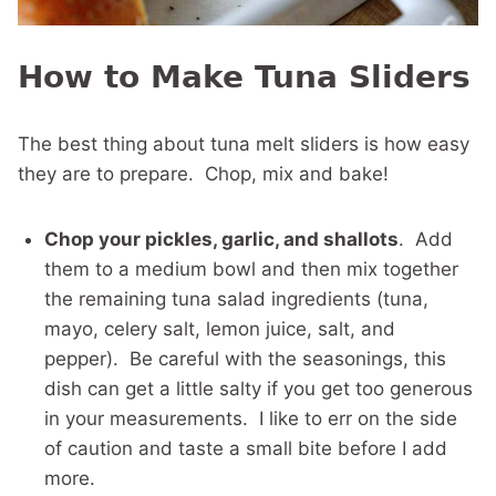
How to Make Tuna Sliders
The best thing about tuna melt sliders is how easy
they are to prepare. Chop, mix and bake!
Chop your pickles, garlic, and shallots
. Add
them to a medium bowl and then mix together
the remaining tuna salad ingredients (tuna,
mayo, celery salt, lemon juice, salt, and
pepper). Be careful with the seasonings, this
dish can get a little salty if you get too generous
in your measurements. I like to err on the side
of caution and taste a small bite before I add
more.