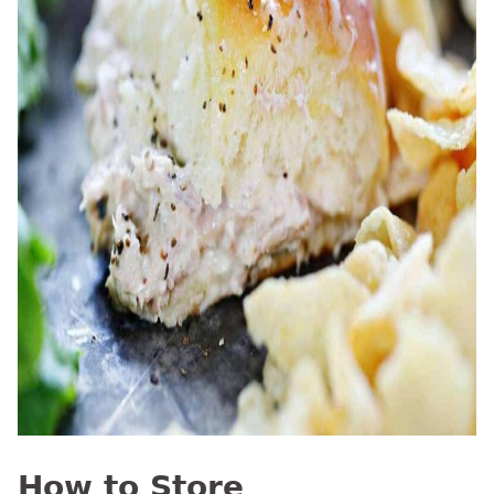
How to Store