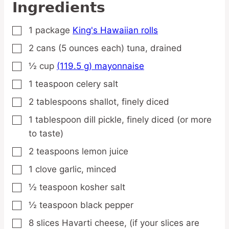
Ingredients
1
package
King's Hawaiian rolls
▢
2
cans
(5 ounces each) tuna,
drained
▢
½
cup
(119.5 g) mayonnaise
▢
1
teaspoon
celery salt
▢
2
tablespoons
shallot,
finely diced
▢
1
tablespoon
dill pickle,
finely diced (or more
▢
to taste)
2
teaspoons
lemon juice
▢
1
clove
garlic,
minced
▢
½
teaspoon
kosher salt
▢
½
teaspoon
black pepper
▢
8
slices
Havarti cheese,
(if your slices are
▢