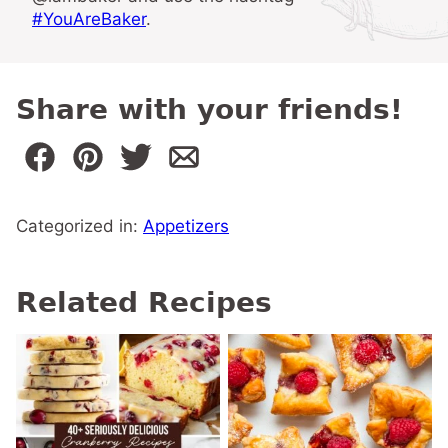
#YouAreBaker
.
Share with your friends!
Categorized in:
Appetizers
Related Recipes