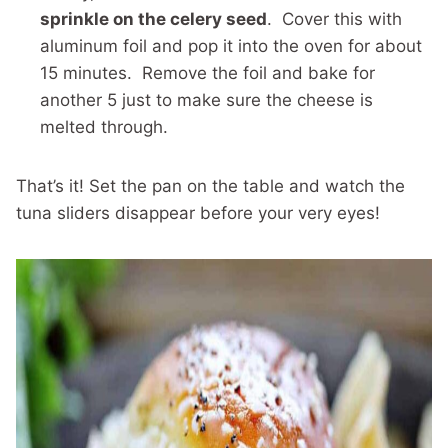
sprinkle on the celery seed
. Cover this with
aluminum foil and pop it into the oven for about
15 minutes. Remove the foil and bake for
another 5 just to make sure the cheese is
melted through.
That’s it! Set the pan on the table and watch the
tuna sliders disappear before your very eyes!