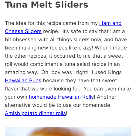
Tuna Melt Sliders
The idea for this recipe came from my
Ham and
Cheese Sliders
recipe. It’s safe to say that I am a
bit obsessed with all things sliders now, and have
been making new recipes like crazy! When I made
the other recipes, it occurred to me that a sweet
roll would compliment a tuna salad recipe in an
amazing way. Oh, boy was I right! I used Kings
Hawaiian Buns
because they have that sweet
flavor that we were looking for. You can even make
your own
homemade Hawaiian Rolls
! Another
alternative would be to use our homemade
Amish potato dinner rolls
!