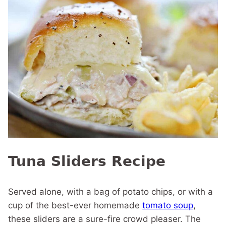
Tuna Sliders Recipe
Served alone, with a bag of potato chips, or with a
cup of the best-ever homemade
tomato soup
,
these sliders are a sure-fire crowd pleaser. The