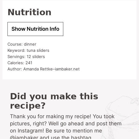
Nutrition
Show Nutrition Info
Course:
dinner
Keyword:
tuna sliders
Servings:
12
sliders
Calories:
241
Author:
Amanda Rettke–iambaker.net
Did you make this
recipe?
Thank you for making my recipe! You took
pictures, right? Well go ahead and post them
on Instagram! Be sure to mention me
@iambaker and use the hashtag