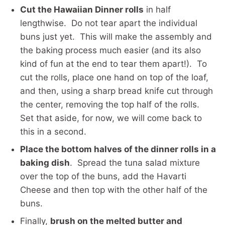
Cut the Hawaiian Dinner rolls
in half
lengthwise. Do not tear apart the individual
buns just yet. This will make the assembly and
the baking process much easier (and its also
kind of fun at the end to tear them apart!). To
cut the rolls, place one hand on top of the loaf,
and then, using a sharp bread knife cut through
the center, removing the top half of the rolls.
Set that aside, for now, we will come back to
this in a second.
Place the bottom halves of the dinner rolls in a
baking dish
. Spread the tuna salad mixture
over the top of the buns, add the Havarti
Cheese and then top with the other half of the
buns.
Finally,
brush on the melted butter and