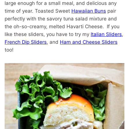
large enough for a small meal, and delicious any
time of year. Toasted Sweet
Hawaiian Buns
pair
perfectly with the savory tuna salad mixture and
the oh-so-creamy, melted Havarti Cheese. If you
like these sliders, you have to try my
Italian Sliders
,
French Dip Sliders
, and
Ham and Cheese Sliders
too!