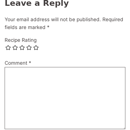
Leave a Reply
Your email address will not be published.
Required
fields are marked
*
Recipe Rating
Comment
*