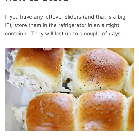
If you have any leftover sliders (and that is a big
IF), store them in the refrigerator in an airtight
container. They will last up to a couple of days.