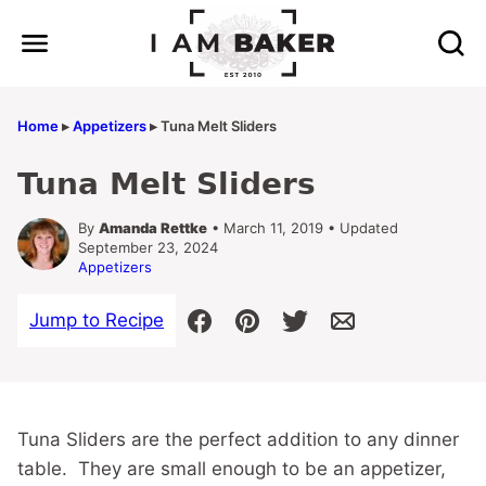
Skip
to
content
Home
▸
Appetizers
▸
Tuna Melt Sliders
Tuna Melt Sliders
By
Amanda Rettke
• March 11, 2019 • Updated
September 23, 2024
Appetizers
Jump to Recipe
Tuna Sliders are the perfect addition to any dinner
table. They are small enough to be an appetizer,