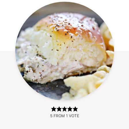
5
FROM 1 VOTE