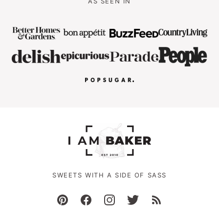
AS SEEN IN
SWEETS WITH A SIDE OF SASS