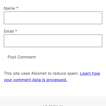
Name
*
Email
*
This site uses Akismet to reduce spam.
Learn how
your comment data is processed.