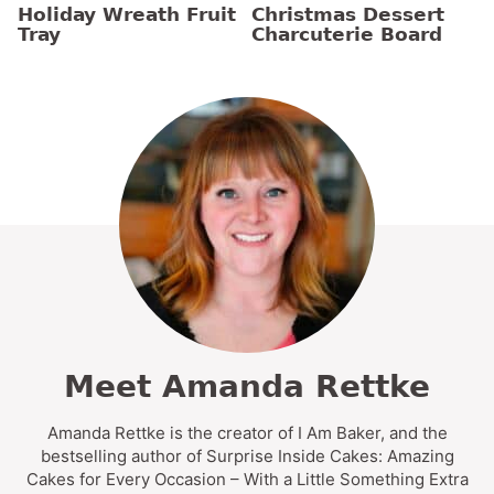
Holiday Wreath Fruit
Christmas Dessert
Tray
Charcuterie Board
Meet Amanda Rettke
Amanda Rettke is the creator of I Am Baker, and the
bestselling author of Surprise Inside Cakes: Amazing
Cakes for Every Occasion – With a Little Something Extra