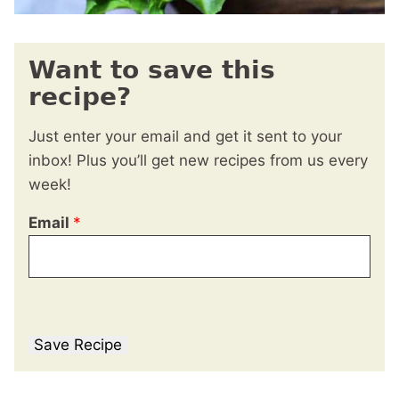
Want to save this
recipe?
Just enter your email and get it sent to your
inbox! Plus you’ll get new recipes from us every
week!
Email
*
Save Recipe