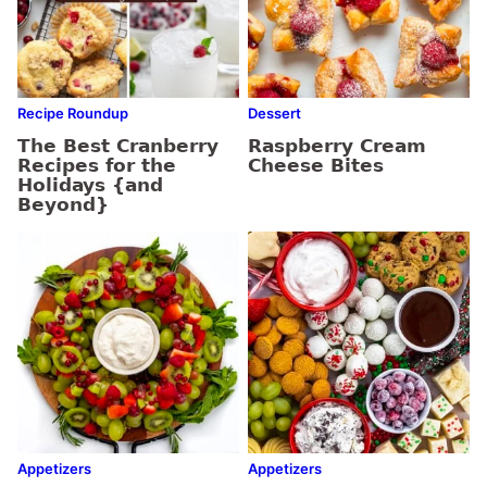
Recipe Roundup
Dessert
The Best Cranberry
Raspberry Cream
Recipes for the
Cheese Bites
Holidays {and
Beyond}
Appetizers
Appetizers