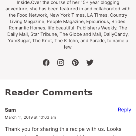
Inside.Over the course of her 15+ year blogging
adventure, she has been featured in and collaborated with
the Food Network, New York Times, LA Times, Country
Living Magazine, People Magazine, Epicurious, Brides,
Romantic Homes, life:beautiful, Publishers Weekly, The
Daily Mail, Star Tribune, The Globe and Mail, DailyCandy,
YumSugar, The Knot, The Kitchn, and Parade, to name a
few.
facebook
instagram
pinterest
twitter
Reader Comments
Reply
Sam
March 11, 2019 at 10:03 am
Thank you for sharing this recipe with us. Looks