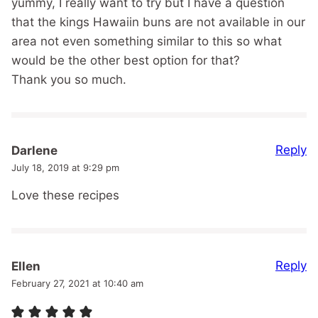
yummy, I really want to try but I have a question
that the kings Hawaiin buns are not available in our
area not even something similar to this so what
would be the other best option for that?
Thank you so much.
Reply
Darlene
July 18, 2019 at 9:29 pm
Love these recipes
Reply
Ellen
February 27, 2021 at 10:40 am