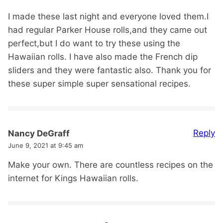
I made these last night and everyone loved them.I
had regular Parker House rolls,and they came out
perfect,but I do want to try these using the
Hawaiian rolls. I have also made the French dip
sliders and they were fantastic also. Thank you for
these super simple super sensational recipes.
Reply
Nancy DeGraff
June 9, 2021 at 9:45 am
Make your own. There are countless recipes on the
internet for Kings Hawaiian rolls.