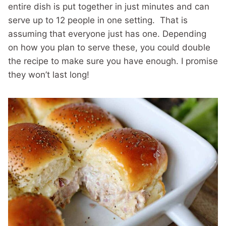
entire dish is put together in just minutes and can
serve up to 12 people in one setting. That is
assuming that everyone just has one. Depending
on how you plan to serve these, you could double
the recipe to make sure you have enough. I promise
they won’t last long!