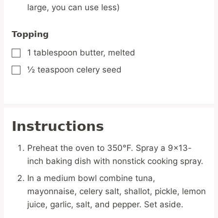
large, you can use less)
Topping
1
tablespoon
butter,
melted
▢
½
teaspoon
celery seed
▢
Instructions
Preheat the oven to 350°F. Spray a 9×13-
inch baking dish with nonstick cooking spray.
In a medium bowl combine tuna,
mayonnaise, celery salt, shallot, pickle, lemon
juice, garlic, salt, and pepper. Set aside.