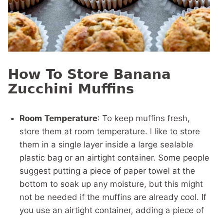
How To Store Banana
Zucchini Muffins
Room Temperature
: To keep muffins fresh,
store them at room temperature. I like to store
them in a single layer inside a large sealable
plastic bag or an airtight container. Some people
suggest putting a piece of paper towel at the
bottom to soak up any moisture, but this might
not be needed if the muffins are already cool. If
you use an airtight container, adding a piece of