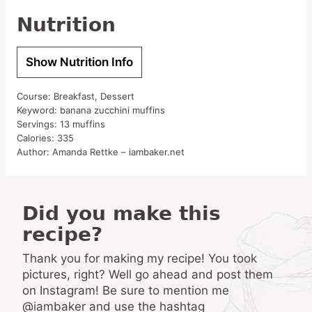
Nutrition
Show Nutrition Info
Course:
Breakfast, Dessert
Keyword:
banana zucchini muffins
Servings:
13
muffins
Calories:
335
Author:
Amanda Rettke – iambaker.net
Did you make this
recipe?
Thank you for making my recipe! You took
pictures, right? Well go ahead and post them
on Instagram! Be sure to mention me
@iambaker and use the hashtag