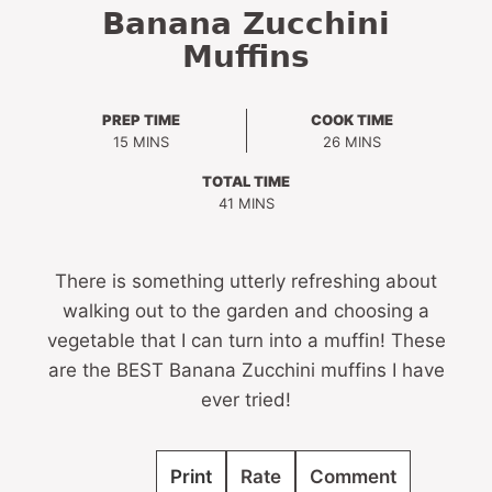
Banana Zucchini
Muffins
PREP TIME
COOK TIME
MINUTES
MINUTES
15
MINS
26
MINS
TOTAL TIME
MINUTES
41
MINS
There is something utterly refreshing about
walking out to the garden and choosing a
vegetable that I can turn into a muffin! These
are the BEST Banana Zucchini muffins I have
ever tried!
Print
Rate
Comment