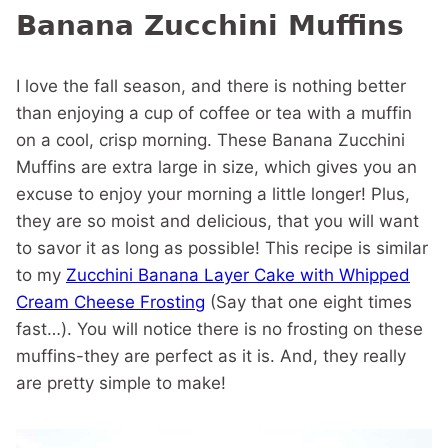
Banana Zucchini Muffins
I love the fall season, and there is nothing better
than enjoying a cup of coffee or tea with a muffin
on a cool, crisp morning. These Banana Zucchini
Muffins are extra large in size, which gives you an
excuse to enjoy your morning a little longer! Plus,
they are so moist and delicious, that you will want
to savor it as long as possible! This recipe is similar
to my
Zucchini Banana Layer Cake with Whipped
Cream Cheese Frosting
(Say that one eight times
fast…). You will notice there is no frosting on these
muffins-they are perfect as it is. And, they really
are pretty simple to make!