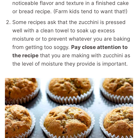
noticeable flavor and texture in a finished cake
or bread recipe. (Farm kids tend to want that!)
Some recipes ask that the zucchini is pressed
well with a clean towel to soak up excess
moisture or to prevent whatever you are baking
from getting too soggy.
Pay close attention to
the recipe
that you are making with zucchini as
the level of moisture they provide is important.