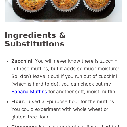
Ingredients &
Substitutions
Zucchini:
You will never know there is zucchini
in these muffins, but it adds so much moisture!
So, don’t leave it out! If you run out of zucchini
(which is hard to do), you can check out my
Banana Muffins
for another soft, moist muffin.
Flour:
I used all-purpose flour for the muffins.
You could experiment with whole wheat or
gluten-free flour.
Cinnamon:
For a warm depth of flavor, I added