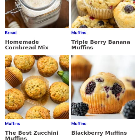
Bread
Muffins
Homemade
Triple Berry Banana
Cornbread Mix
Muffins
Muffins
Muffins
The Best Zucchini
Blackberry Muffins
Muffins