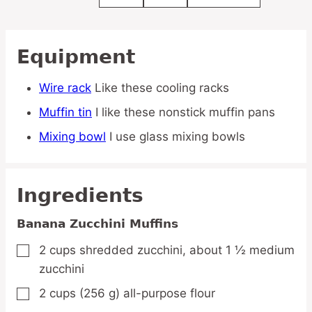
Equipment
Wire rack
Like these cooling racks
Muffin tin
I like these nonstick muffin pans
Mixing bowl
I use glass mixing bowls
Ingredients
Banana Zucchini Muffins
2
cups
shredded zucchini,
about 1 ½ medium
▢
zucchini
2
cups
(256 g) all-purpose flour
▢