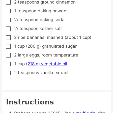
2
teaspoons
ground cinnamon
▢
1
teaspoon
baking powder
▢
½
teaspoon
baking soda
▢
½
teaspoon
kosher salt
▢
2
ripe
bananas,
mashed (about 1 cup)
▢
1
cup
(200 g) granulated sugar
▢
2
large
eggs,
room temperature
▢
1
cup
(218 g) vegetable oil
▢
2
teaspoons
vanilla extract
▢
Instructions