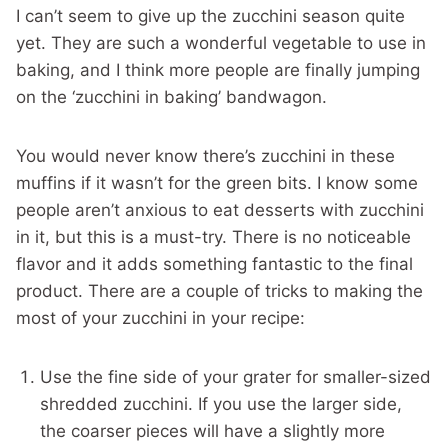
I can’t seem to give up the zucchini season quite
yet. They are such a wonderful vegetable to use in
baking, and I think more people are finally jumping
on the ‘zucchini in baking’ bandwagon.
You would never know there’s zucchini in these
muffins if it wasn’t for the green bits. I know some
people aren’t anxious to eat desserts with zucchini
in it, but this is a must-try. There is no noticeable
flavor and it adds something fantastic to the final
product. There are a couple of tricks to making the
most of your zucchini in your recipe:
Use the fine side of your grater for smaller-sized
shredded zucchini. If you use the larger side,
the coarser pieces will have a slightly more