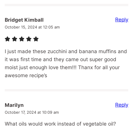
Reply
Bridget Kimball
October 15, 2024 at 12:05 am
I just made these zucchini and banana muffins and
it was first time and they came out super good
moist just enough love them!!! Thanx for all your
awesome recipe’s
Reply
Marilyn
October 17, 2024 at 10:09 am
What oils would work instead of vegetable oil?