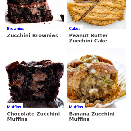
Brownies
Cakes
Zucchini Brownies
Peanut Butter
Zucchini Cake
Muffins
Muffins
Chocolate Zucchini
Banana Zucchini
Muffins
Muffins