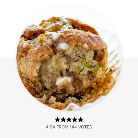
4.94
FROM
144
VOTES