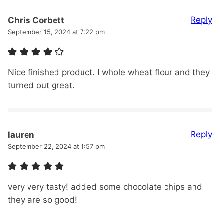
Reply
Chris Corbett
September 15, 2024 at 7:22 pm
Nice finished product. I whole wheat flour and they
turned out great.
Reply
lauren
September 22, 2024 at 1:57 pm
very very tasty! added some chocolate chips and
they are so good!