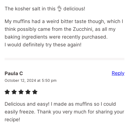
The kosher salt in this 👌 delicious!
My muffins had a weird bitter taste though, which I
think possibly came from the Zucchini, as all my
baking ingredients were recently purchased.
I would definitely try these again!
Reply
Paula C
October 12, 2024 at 5:50 pm
Delicious and easy! I made as muffins so I could
easily freeze. Thank you very much for sharing your
recipe!