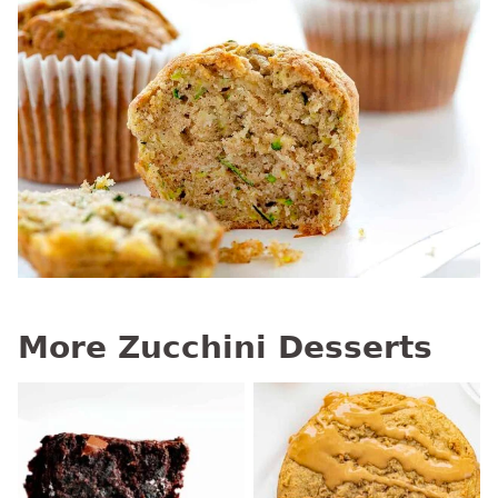
More Zucchini Desserts