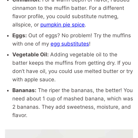
cinnamon to the muffin batter. For a different
flavor profile, you could substitute nutmeg,
allspice, or
pumpkin pie spice
.
Eggs:
Out of eggs? No problem! Try the muffins
with one of my
egg substitutes
!
Vegetable Oil:
Adding vegetable oil to the
batter keeps the muffins from getting dry. If you
don’t have oil, you could use melted butter or try
with apple sauce.
Bananas:
The riper the bananas, the better! You
need about 1 cup of mashed banana, which was
2 bananas. They add sweetness, moisture, and
flavor.