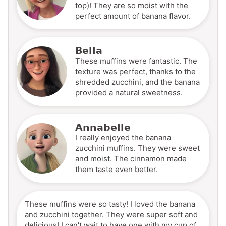
top)! They are so moist with the
perfect amount of banana flavor.
Bella
These muffins were fantastic. The
texture was perfect, thanks to the
shredded zucchini, and the banana
provided a natural sweetness.
Annabelle
I really enjoyed the banana
zucchini muffins. They were sweet
and moist. The cinnamon made
them taste even better.
These muffins were so tasty! I loved the banana
and zucchini together. They were super soft and
delicious! I can't wait to have one with my cup of