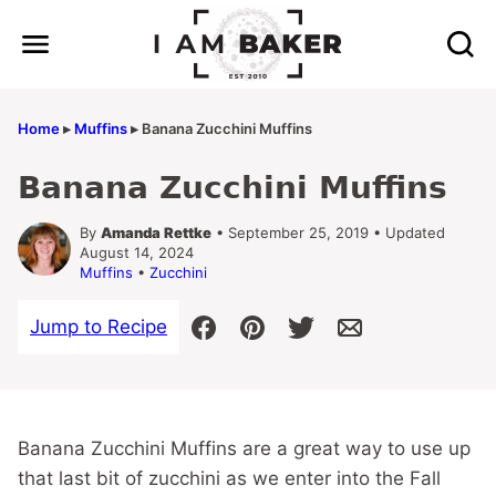
Skip
to
content
Home
▸
Muffins
▸
Banana Zucchini Muffins
Banana Zucchini Muffins
By
Amanda Rettke
• September 25, 2019 • Updated
August 14, 2024
Muffins
•
Zucchini
Jump to Recipe
Banana Zucchini Muffins are a great way to use up
that last bit of zucchini as we enter into the Fall