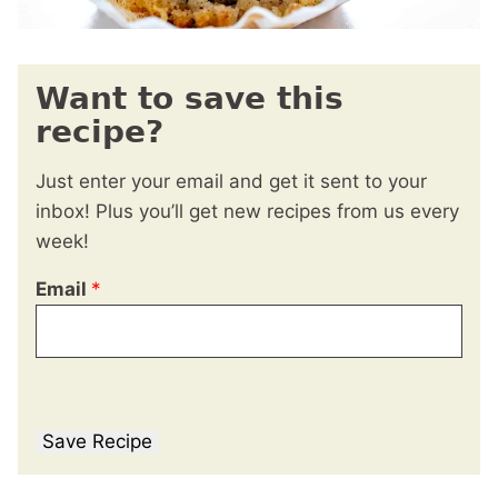
Want to save this
recipe?
Just enter your email and get it sent to your
inbox! Plus you’ll get new recipes from us every
week!
Email
*
Save Recipe