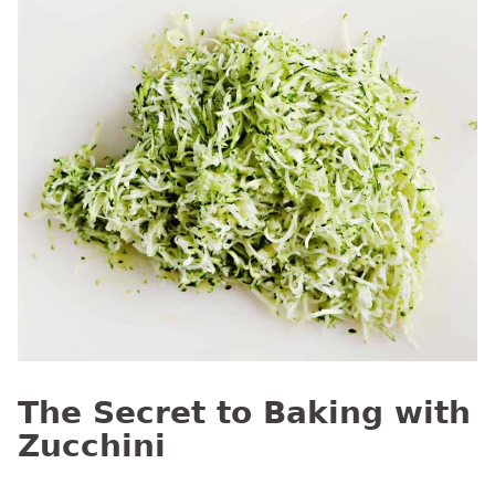
The Secret to Baking with
Zucchini