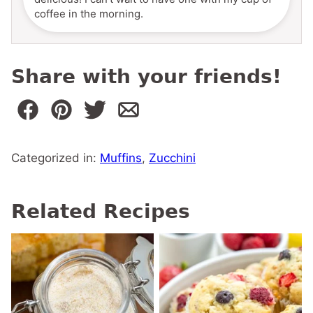
coffee in the morning.
Share with your friends!
Categorized in:
Muffins
,
Zucchini
Related Recipes