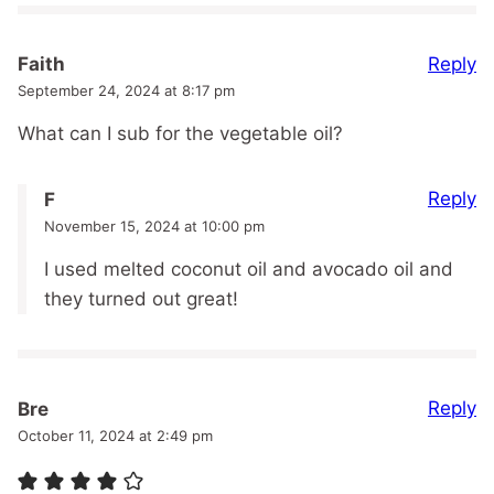
Reply
Faith
September 24, 2024 at 8:17 pm
What can I sub for the vegetable oil?
Reply
F
November 15, 2024 at 10:00 pm
I used melted coconut oil and avocado oil and
they turned out great!
Reply
Bre
October 11, 2024 at 2:49 pm