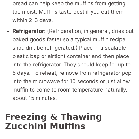
bread can help keep the muffins from getting
too moist. Muffins taste best if you eat them
within 2-3 days.
Refrigerator
: (Refrigeration, in general, dries out
baked goods faster so a typical muffin recipe
shouldn’t be refrigerated.) Place in a sealable
plastic bag or airtight container and then place
into the refrigerator. They should keep for up to
5 days. To reheat, remove from refrigerator pop
into the microwave for 10 seconds or just allow
muffin to come to room temperature naturally,
about 15 minutes.
Freezing & Thawing
Zucchini Muffins