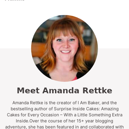
Meet Amanda Rettke
Amanda Rettke is the creator of I Am Baker, and the
bestselling author of Surprise Inside Cakes: Amazing
Cakes for Every Occasion – With a Little Something Extra
Inside.Over the course of her 15+ year blogging
adventure, she has been featured in and collaborated with