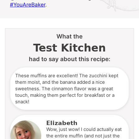
#YouAreBaker
.
What the
Test Kitchen
had to say about this recipe:
These muffins are excellent! The zucchini kept
them moist, and the banana added a nice
sweetness. The cinnamon flavor was a great
touch, making them perfect for breakfast or a
snack!
Elizabeth
Wow, just wow! I could actually eat
the entire muffin (and not just the