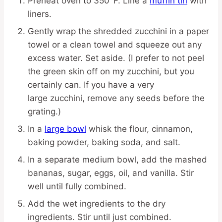
Preheat oven to 350°F. Line a
muffin tin
with
liners.
Gently wrap the shredded zucchini in a paper
towel or a clean towel and squeeze out any
excess water. Set aside. (I prefer to not peel
the green skin off on my zucchini, but you
certainly can. If you have a very
large zucchini, remove any seeds before the
grating.)
In a
large bowl
whisk the flour, cinnamon,
baking powder, baking soda, and salt.
In a separate medium bowl, add the mashed
bananas, sugar, eggs, oil, and vanilla. Stir
well until fully combined.
Add the wet ingredients to the dry
ingredients. Stir until just combined.