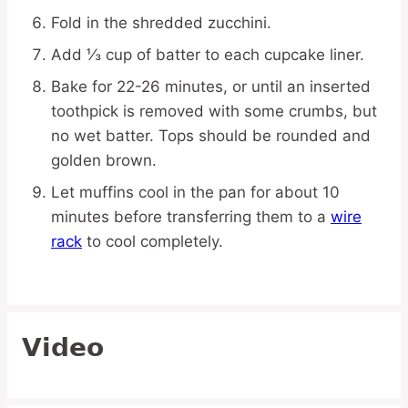
Fold in the shredded zucchini.
Add ⅓ cup of batter to each cupcake liner.
Bake for 22-26 minutes, or until an inserted
toothpick is removed with some crumbs, but
no wet batter. Tops should be rounded and
golden brown.
Let muffins cool in the pan for about 10
minutes before transferring them to a
wire
rack
to cool completely.
Video