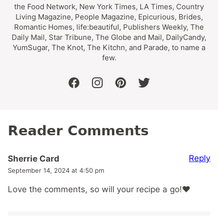
the Food Network, New York Times, LA Times, Country
Living Magazine, People Magazine, Epicurious, Brides,
Romantic Homes, life:beautiful, Publishers Weekly, The
Daily Mail, Star Tribune, The Globe and Mail, DailyCandy,
YumSugar, The Knot, The Kitchn, and Parade, to name a
few.
facebook
instagram
pinterest
twitter
Reader Comments
Reply
Sherrie Card
September 14, 2024 at 4:50 pm
Love the comments, so will your recipe a go!❤