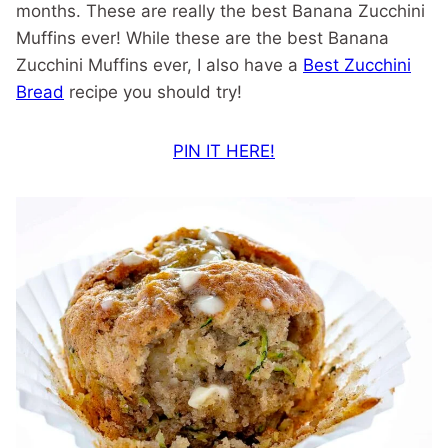
months. These are really the best Banana Zucchini
Muffins ever! While these are the best Banana
Zucchini Muffins ever, I also have a
Best Zucchini
Bread
recipe you should try!
PIN IT HERE!