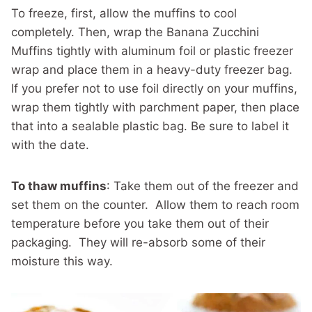
To freeze, first, allow the muffins to cool
completely. Then, wrap the Banana Zucchini
Muffins tightly with aluminum foil or plastic freezer
wrap and place them in a heavy-duty freezer bag.
If you prefer not to use foil directly on your muffins,
wrap them tightly with parchment paper, then place
that into a sealable plastic bag. Be sure to label it
with the date.
To thaw muffins
: Take them out of the freezer and
set them on the counter. Allow them to reach room
temperature before you take them out of their
packaging. They will re-absorb some of their
moisture this way.