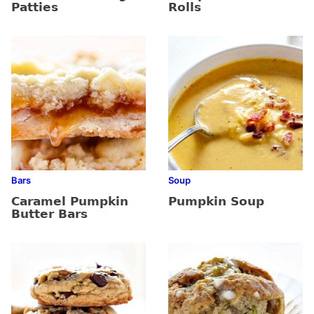
Patties
Rolls
Bars
Soup
Caramel Pumpkin
Pumpkin Soup
Butter Bars