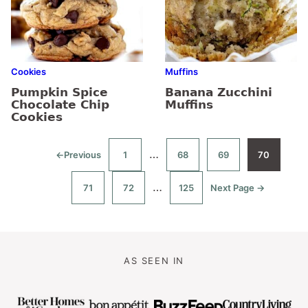
Cookies
Muffins
Pumpkin Spice
Banana Zucchini
Chocolate Chip
Muffins
Cookies
Interim
…
←
Previous
1
68
69
70
Go
Go
Go
Go
Go
to
to
to
to
to
pages
page
page
page
page
Interim
…
71
72
125
Next Page →
omitted
Go
Go
Go
Go
to
to
to
to
pages
page
page
page
omitted
AS SEEN IN