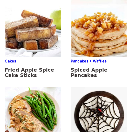
Cakes
Pancakes + Waffles
Fried Apple Spice
Spiced Apple
Cake Sticks
Pancakes