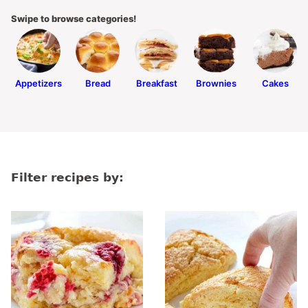
Swipe to browse categories!
Appetizers
Bread
Breakfast
Brownies
Cakes
Filter recipes by: