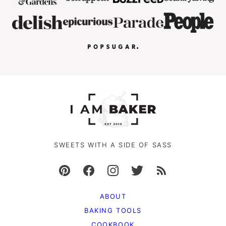
SWEETS WITH A SIDE OF SASS
ABOUT
BAKING TOOLS
COOKBOOK