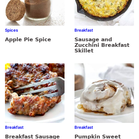
Spices
Breakfast
Apple Pie Spice
Sausage and
Zucchini Breakfast
Skillet
Breakfast
Breakfast
Breakfast Sausage
Pumpkin Sweet