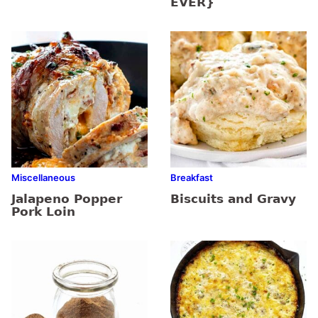
EVER}
Miscellaneous
Breakfast
Jalapeno Popper
Biscuits and Gravy
Pork Loin