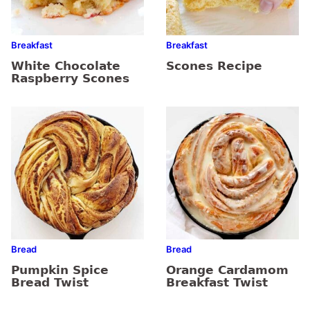
Breakfast
Breakfast
White Chocolate
Scones Recipe
Raspberry Scones
Bread
Bread
Pumpkin Spice
Orange Cardamom
Bread Twist
Breakfast Twist