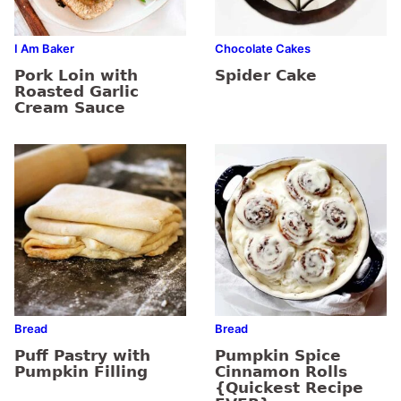
I Am Baker
Chocolate Cakes
Pork Loin with
Spider Cake
Roasted Garlic
Cream Sauce
Bread
Bread
Puff Pastry with
Pumpkin Spice
Pumpkin Filling
Cinnamon Rolls
{Quickest Recipe