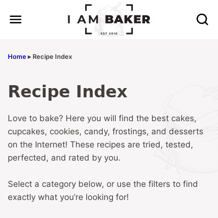
Skip
to
content
Home
▸
Recipe Index
Recipe Index
Love to bake? Here you will find the best cakes,
cupcakes, cookies, candy, frostings, and desserts
on the Internet! These recipes are tried, tested,
perfected, and rated by you.
Select a category below, or use the filters to find
exactly what you’re looking for!