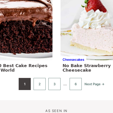
Cheesecakes
0 Best Cake Recipes
No Bake Strawberry
 World
Cheesecake
Interim
…
1
2
3
6
Next Page →
Go
Go
Go
Go
Go
to
to
to
to
to
pages
page
page
page
page
omitted
AS SEEN IN