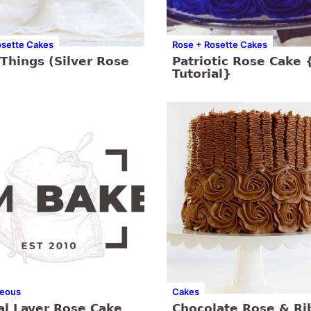
osette Cakes
Rose + Rosette Cakes
Things (Silver Rose
Patriotic Rose Cake 
Tutorial}
neous
Cakes
al Layer Rose Cake
Chocolate Rose & Ri