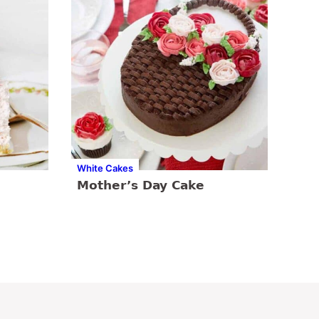
White Cakes
Mother’s Day Cake