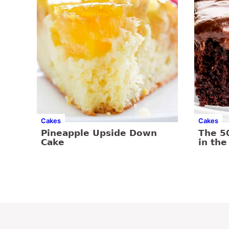
Cakes
Cakes
Pineapple Upside Down
The 5
Cake
in the