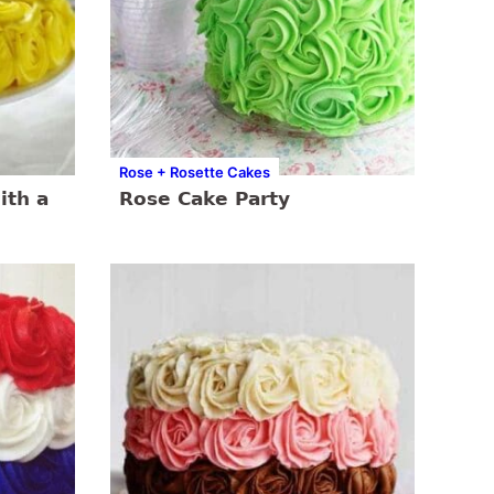
Rose + Rosette Cakes
ith a
Rose Cake Party