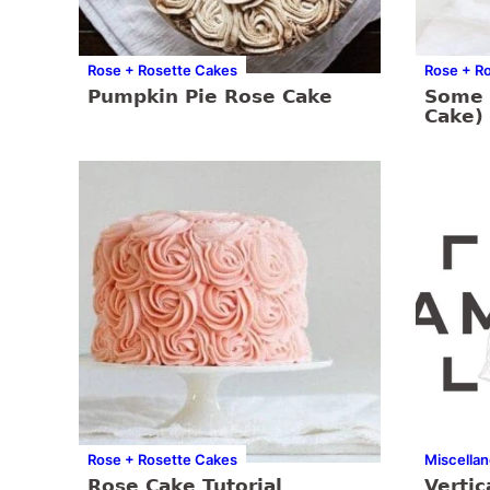
Rose + Rosette Cakes
Rose + R
Pumpkin Pie Rose Cake
Some 
Cake)
Rose + Rosette Cakes
Miscella
Rose Cake Tutorial
Vertic