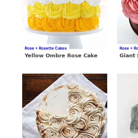
Rose + Rosette Cakes
Rose + R
Yellow Ombre Rose Cake
Giant