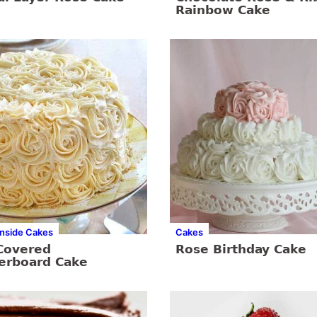
Rainbow Cake
Inside Cakes
Cakes
Covered
Rose Birthday Cake
erboard Cake