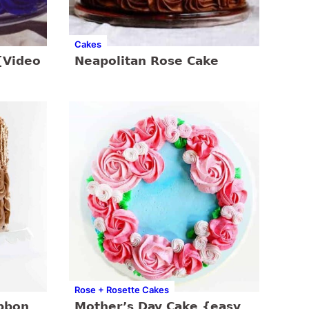
Cakes
{Video
Neapolitan Rose Cake
Rose + Rosette Cakes
bbon
Mother’s Day Cake {easy