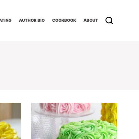
ATING
AUTHOR BIO
COOKBOOK
ABOUT