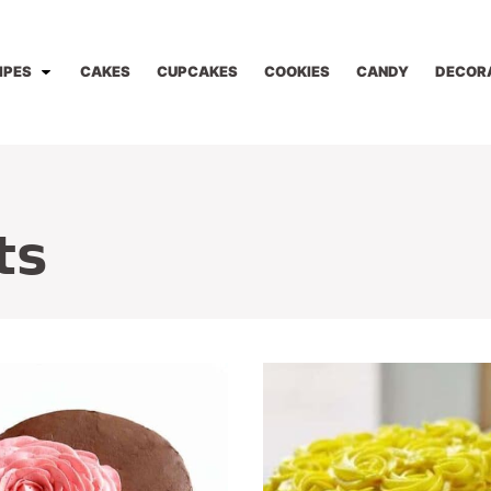
IPES
CAKES
CUPCAKES
COOKIES
CANDY
DECOR
ts