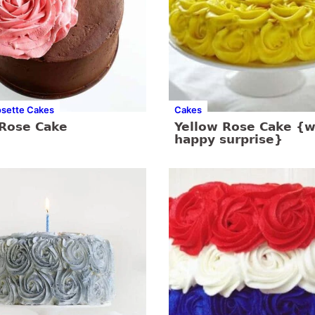
osette Cakes
Cakes
 Rose Cake
Yellow Rose Cake {w
happy surprise}