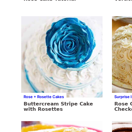
Rose + Rosette Cakes
Surprise 
Buttercream Stripe Cake
Rose 
with Rosettes
Check