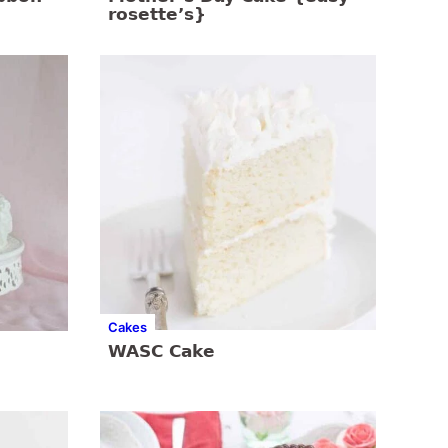
rosette’s}
Cakes
WASC Cake