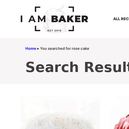
Skip
to
content
ALL REC
Home
▸
You searched for rose cake
Search Resul