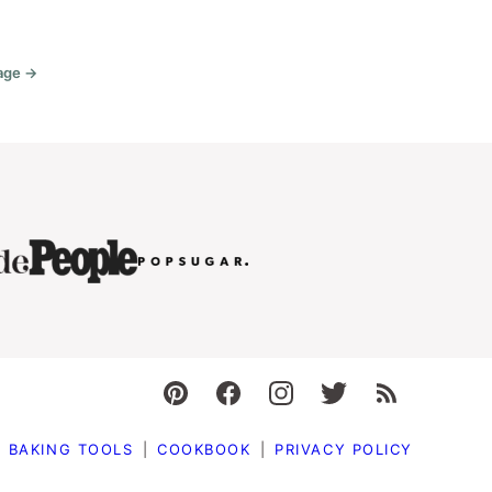
age →
Go
o
BAKING TOOLS
COOKBOOK
PRIVACY POLICY