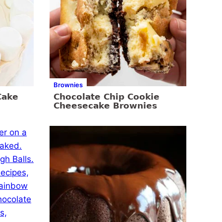
Brownies
Cake
Chocolate Chip Cookie
Cheesecake Brownies