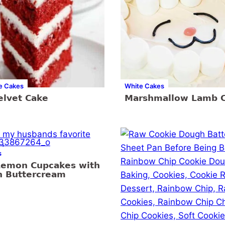
e Cakes
White Cakes
elvet Cake
Marshmallow Lamb 
s
Lemon Cupcakes with
 Buttercream