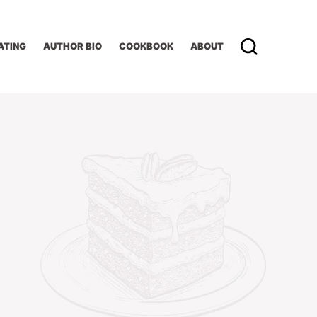
ATING
AUTHOR BIO
COOKBOOK
ABOUT