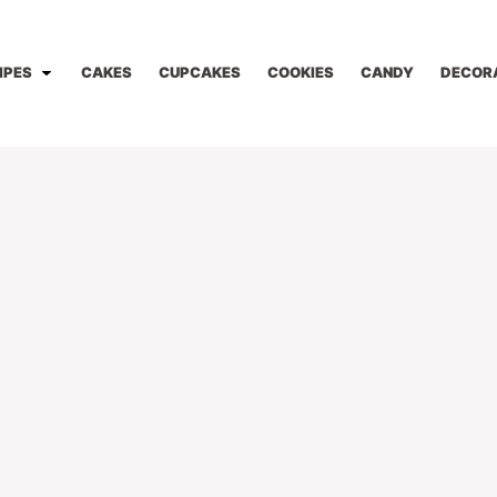
IPES
CAKES
CUPCAKES
COOKIES
CANDY
DECOR