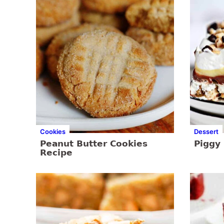
Cookies
Dessert
Peanut Butter Cookies
Piggy 
Recipe