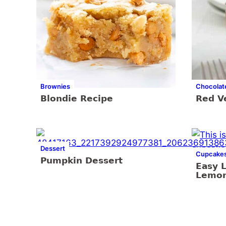
Brownies
Chocolat
Blondie Recipe
Red V
Dessert
Cupcake
Pumpkin Dessert
Easy 
Lemon