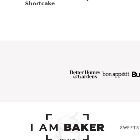
Shortcake
SWEETS 