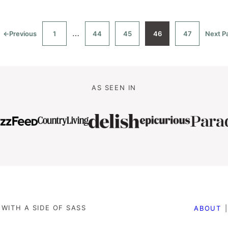
Interim
…
←
Previous
1
44
45
46
47
Next P
Go
Go
Go
Go
Go
Go
to
to
to
to
to
to
t
pages
page
page
page
page
page
omitted
AS SEEN IN
WITH A SIDE OF SASS
ABOUT