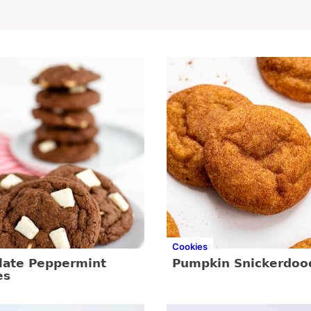
Cookies
late Peppermint
Pumpkin Snickerdoo
es