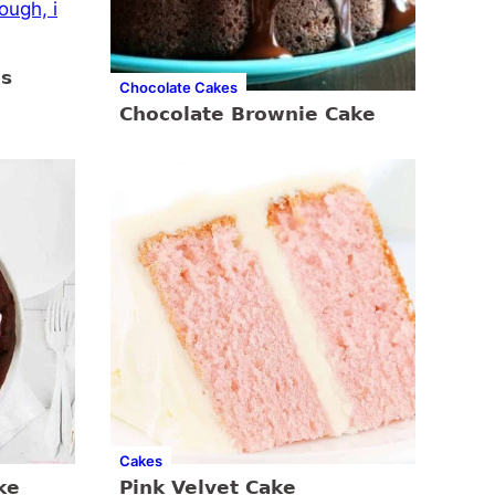
es
Chocolate Cakes
Chocolate Brownie Cake
Cakes
ke
Pink Velvet Cake