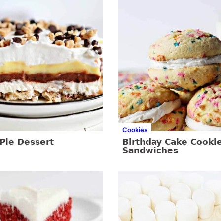
Cookies
Pie Dessert
Birthday Cake Cooki
Sandwiches