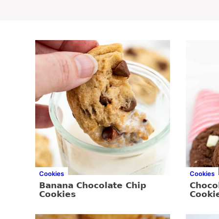
Cookies
Cookies
Banana Chocolate Chip
Choco
Cookies
Cooki