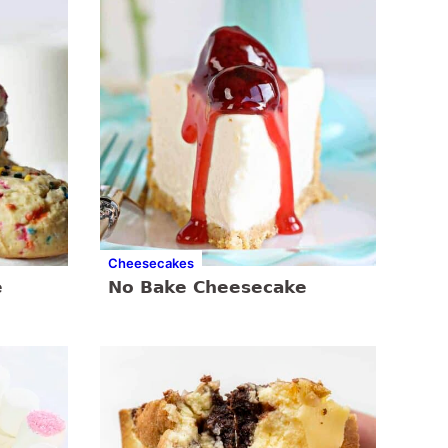
Cheesecakes
e
No Bake Cheesecake