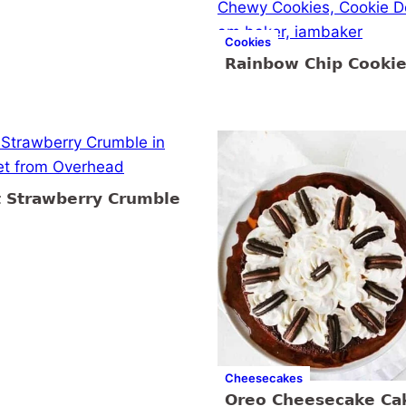
Cookies
Rainbow Chip Cooki
t Strawberry Crumble
Cheesecakes
Oreo Cheesecake Ca