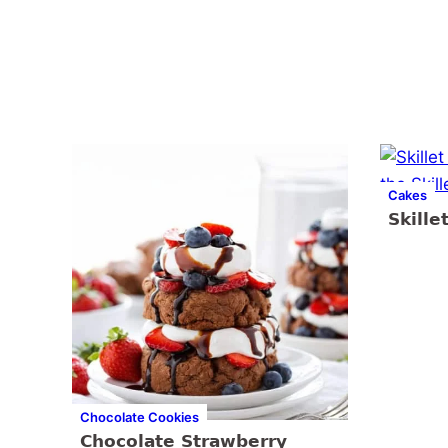
Cakes
Skille
Chocolate Cookies
Chocolate Strawberry