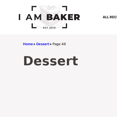
Skip
to
content
ALL REC
Home
▸
Dessert
▸
Page 46
Dessert