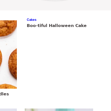
Cakes
Boo-tiful Halloween Cake
dles