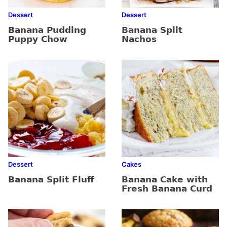
Dessert
Dessert
Banana Pudding
Banana Split
Puppy Chow
Nachos
Dessert
Cakes
Banana Split Fluff
Banana Cake with
Fresh Banana Curd