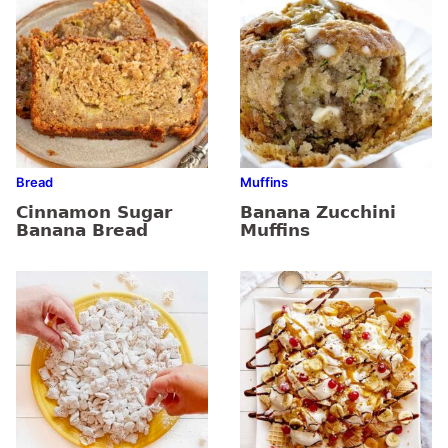
Bread
Muffins
Cinnamon Sugar
Banana Zucchini
Banana Bread
Muffins