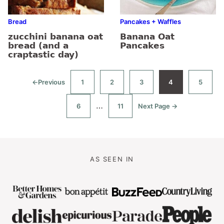
Bread
Pancakes + Waffles
zucchini banana oat
Banana Oat
bread (and a
Pancakes
craptastic day)
←
Previous
1
2
3
4
5
Go
Go
Go
Go
Go
Go
to
to
to
to
to
to
page
page
page
page
page
Interim
…
6
11
Next Page →
Go
Go
Go
to
to
to
pages
page
page
omitted
AS SEEN IN