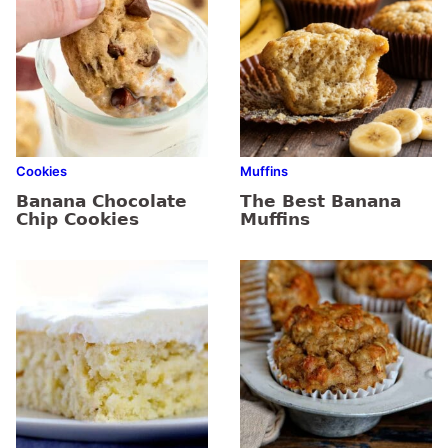
Cookies
Muffins
Banana Chocolate
The Best Banana
Chip Cookies
Muffins