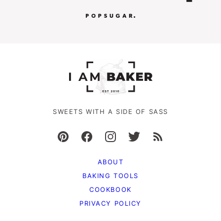
SWEETS WITH A SIDE OF SASS
ABOUT
BAKING TOOLS
COOKBOOK
PRIVACY POLICY