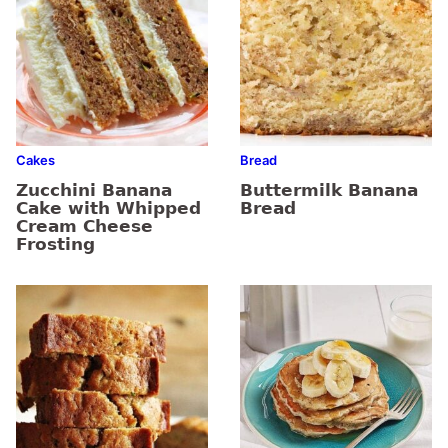
Cakes
Bread
Zucchini Banana
Buttermilk Banana
Cake with Whipped
Bread
Cream Cheese
Frosting