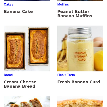
Cakes
Muffins
Banana Cake
Peanut Butter
Banana Muffins
Bread
Pies + Tarts
Cream Cheese
Fresh Banana Curd
Banana Bread