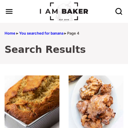
Skip
to
content
Home
▸
You searched for banana
▸
Page 4
Search Results