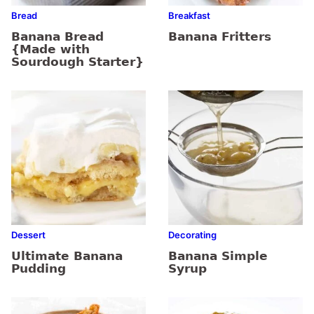
Bread
Breakfast
Banana Bread
Banana Fritters
{Made with
Sourdough Starter}
Dessert
Decorating
Ultimate Banana
Banana Simple
Pudding
Syrup