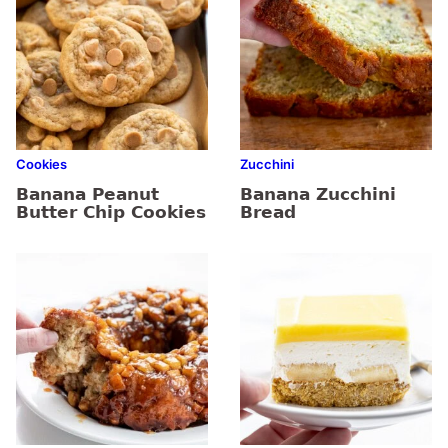
Cookies
Zucchini
Banana Peanut
Banana Zucchini
Butter Chip Cookies
Bread