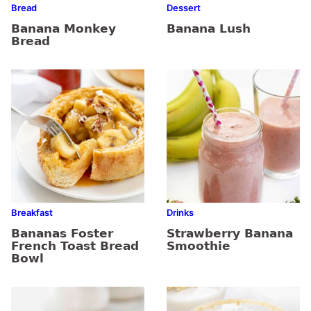
Bread
Dessert
Banana Monkey
Banana Lush
Bread
Breakfast
Drinks
Bananas Foster
Strawberry Banana
French Toast Bread
Smoothie
Bowl