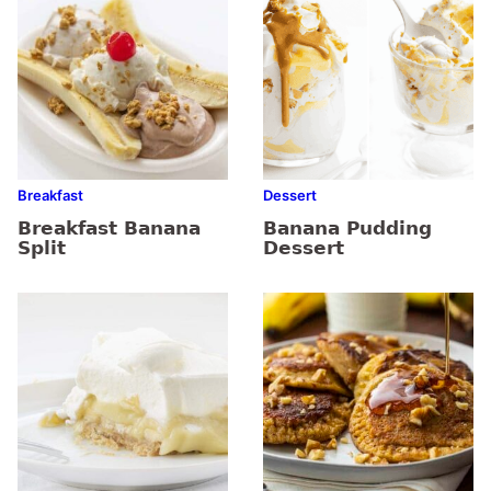
Breakfast
Dessert
Breakfast Banana
Banana Pudding
Split
Dessert