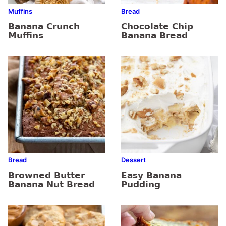
Muffins
Bread
Banana Crunch
Chocolate Chip
Muffins
Banana Bread
Bread
Dessert
Browned Butter
Easy Banana
Banana Nut Bread
Pudding