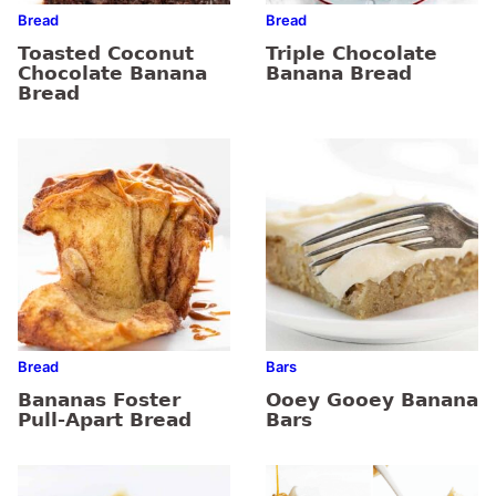
Bread
Bread
Toasted Coconut
Triple Chocolate
Chocolate Banana
Banana Bread
Bread
Bread
Bars
Bananas Foster
Ooey Gooey Banana
Pull-Apart Bread
Bars