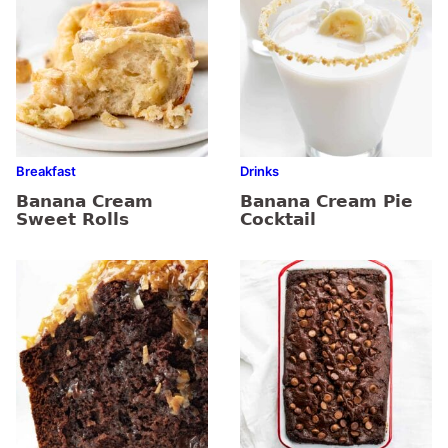
Breakfast
Drinks
Banana Cream
Banana Cream Pie
Sweet Rolls
Cocktail