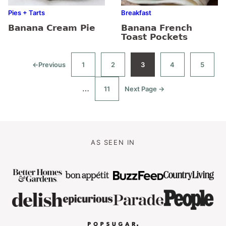
Pies + Tarts
Breakfast
Banana Cream Pie
Banana French
Toast Pockets
←
Previous
1
2
3
4
5
Go
Go
Go
Go
Go
Go
to
to
to
to
to
to
page
page
page
page
page
Interim
…
11
Next Page →
Go
Go
to
to
pages
page
omitted
AS SEEN IN