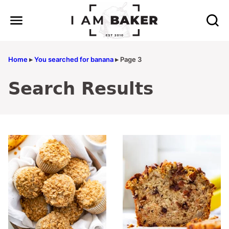
Skip
to
content
Home
▸
You searched for banana
▸
Page 3
Search Results