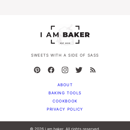
SWEETS WITH A SIDE OF SASS
ABOUT
BAKING TOOLS
COOKBOOK
PRIVACY POLICY
© 2026 i am baker. All rights reserved.