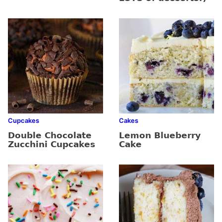
Cupcakes
Cakes
Double Chocolate
Lemon Blueberry
Zucchini Cupcakes
Cake