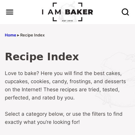
Skip
to
content
Home
▸
Recipe Index
Recipe Index
Love to bake? Here you will find the best cakes,
cupcakes, cookies, candy, frostings, and desserts
on the Internet! These recipes are tried, tested,
perfected, and rated by you.
Select a category below, or use the filters to find
exactly what you’re looking for!