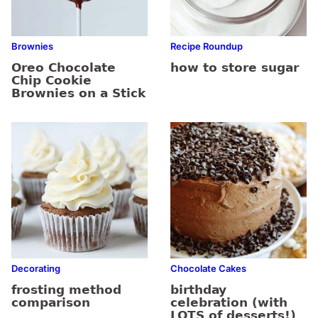
Brownies
Recipe Roundup
Oreo Chocolate
how to store sugar
Chip Cookie
Brownies on a Stick
Decorating
Chocolate Cakes
frosting method
birthday
comparison
celebration (with
LOTS of desserts!)