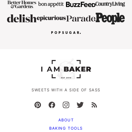
SWEETS WITH A SIDE OF SASS
ABOUT
BAKING TOOLS