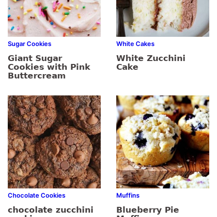
Sugar Cookies
White Cakes
Giant Sugar
White Zucchini
Cookies with Pink
Cake
Buttercream
Chocolate Cookies
Muffins
chocolate zucchini
Blueberry Pie