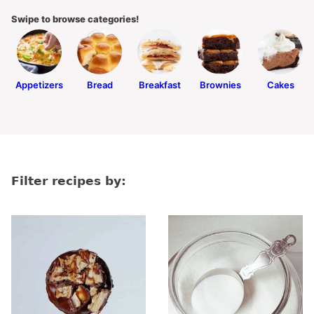
Swipe to browse categories!
Appetizers
Bread
Breakfast
Brownies
Cakes
Filter recipes by: