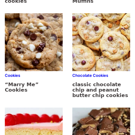
cookies
Muffins
Cookies
Chocolate Cookies
“Marry Me”
classic chocolate
Cookies
chip and peanut
butter chip cookies