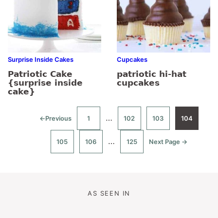
Surprise Inside Cakes
Cupcakes
Patriotic Cake
patriotic hi-hat
{surprise inside
cupcakes
cake}
Interim
…
←
Previous
1
102
103
104
Go
Go
Go
Go
Go
to
to
to
to
to
pages
page
page
page
page
Interim
…
105
106
125
Next Page →
omitted
Go
Go
Go
Go
to
to
to
to
pages
page
page
page
omitted
AS SEEN IN