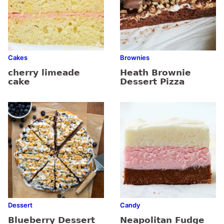
Cakes
Brownies
cherry limeade
Heath Brownie
cake
Dessert Pizza
Dessert
Candy
Blueberry Dessert
Neapolitan Fudge