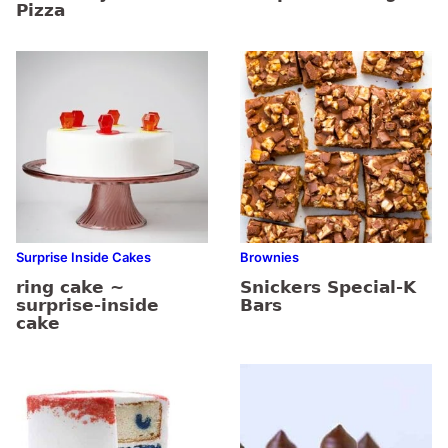
Pizza
Surprise Inside Cakes
Brownies
ring cake ~
Snickers Special-K
surprise-inside
Bars
cake