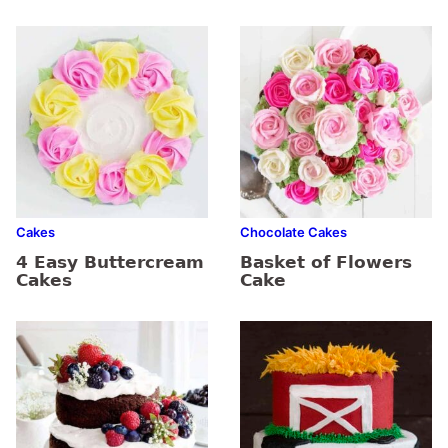
Cakes
Chocolate Cakes
4 Easy Buttercream
Basket of Flowers
Cakes
Cake