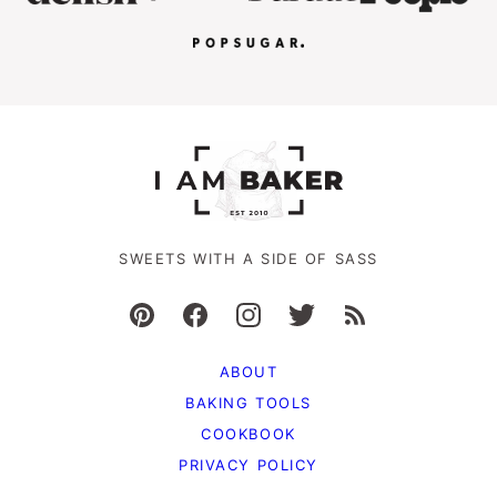
SWEETS WITH A SIDE OF SASS
ABOUT
BAKING TOOLS
COOKBOOK
PRIVACY POLICY