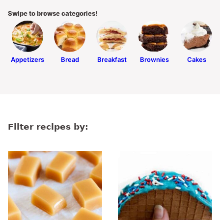
Swipe to browse categories!
Appetizers
Bread
Breakfast
Brownies
Cakes
Filter recipes by: