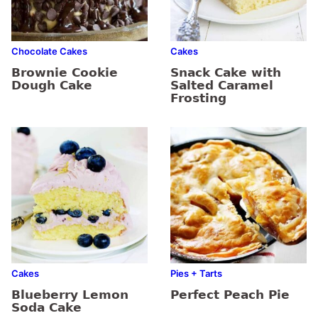
Chocolate Cakes
Cakes
Brownie Cookie
Snack Cake with
Dough Cake
Salted Caramel
Frosting
Cakes
Pies + Tarts
Blueberry Lemon
Perfect Peach Pie
Soda Cake