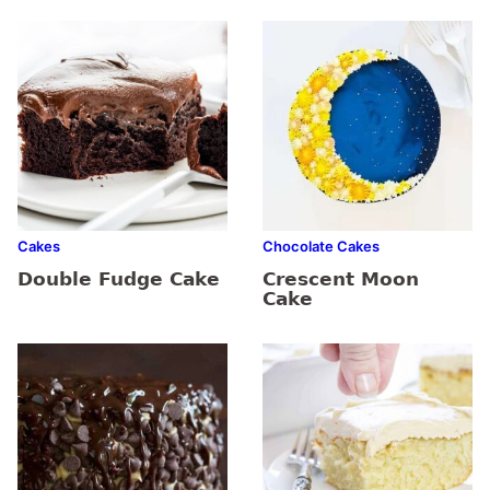
Cakes
Chocolate Cakes
Double Fudge Cake
Crescent Moon
Cake