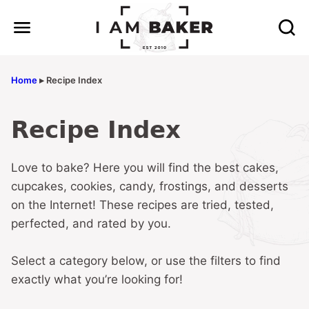
Skip
to
content
Home
▸
Recipe Index
Recipe Index
Love to bake? Here you will find the best cakes,
cupcakes, cookies, candy, frostings, and desserts
on the Internet! These recipes are tried, tested,
perfected, and rated by you.
Select a category below, or use the filters to find
exactly what you’re looking for!