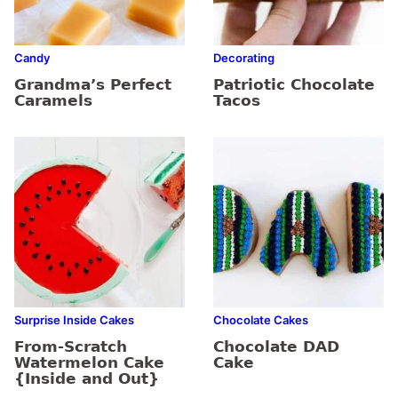
Candy
Decorating
Grandma’s Perfect
Patriotic Chocolate
Caramels
Tacos
Surprise Inside Cakes
Chocolate Cakes
From-Scratch
Chocolate DAD
Watermelon Cake
Cake
{Inside and Out}