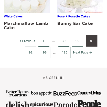
White Cakes
Rose + Rosette Cakes
Marshmallow Lamb
Bunny Ear Cake
Cake
Interim
…
←
Previous
1
89
90
91
Go
Go
Go
Go
Go
to
to
to
to
to
pages
page
page
page
page
Interim
…
92
93
125
Next Page →
omitted
Go
Go
Go
Go
to
to
to
to
pages
page
page
page
omitted
AS SEEN IN