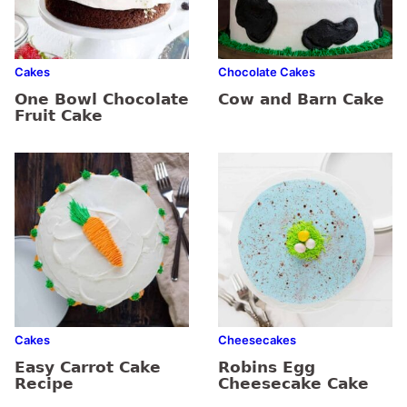
Cakes
Chocolate Cakes
One Bowl Chocolate
Cow and Barn Cake
Fruit Cake
Cakes
Cheesecakes
Easy Carrot Cake
Robins Egg
Recipe
Cheesecake Cake