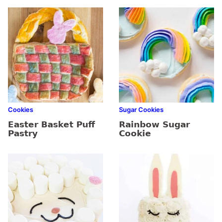
Cookies
Sugar Cookies
Easter Basket Puff
Rainbow Sugar
Pastry
Cookie