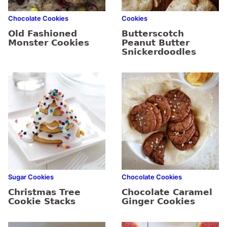
Chocolate Cookies
Cookies
Old Fashioned
Butterscotch
Monster Cookies
Peanut Butter
Snickerdoodles
Sugar Cookies
Chocolate Cookies
Christmas Tree
Chocolate Caramel
Cookie Stacks
Ginger Cookies