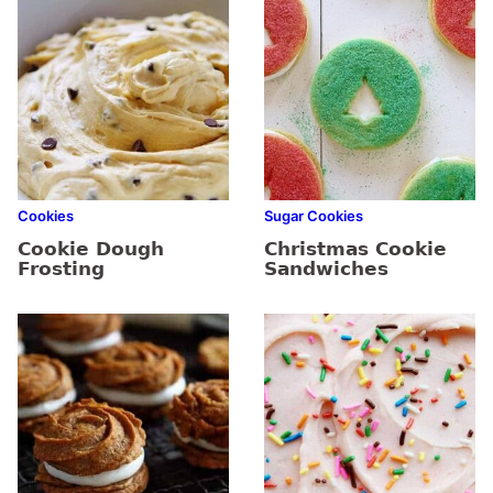
Cookies
Sugar Cookies
Cookie Dough
Christmas Cookie
Frosting
Sandwiches