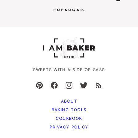
SWEETS WITH A SIDE OF SASS
ABOUT
BAKING TOOLS
COOKBOOK
PRIVACY POLICY