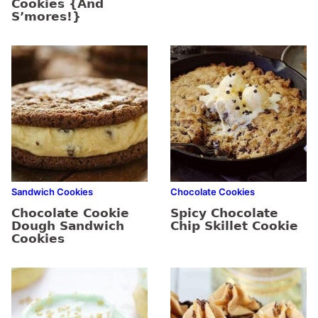
Cookies {And
S’mores!}
Sandwich Cookies
Chocolate Cookies
Chocolate Cookie
Spicy Chocolate
Dough Sandwich
Chip Skillet Cookie
Cookies