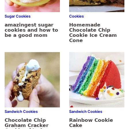
Sugar Cookies
Cookies
amazingest sugar
Homemade
cookies and how to
Chocolate Chip
be a good mom
Cookie Ice Cream
Cone
Sandwich Cookies
Sandwich Cookies
Chocolate Chip
Rainbow Cookie
Graham Cracker
Cake