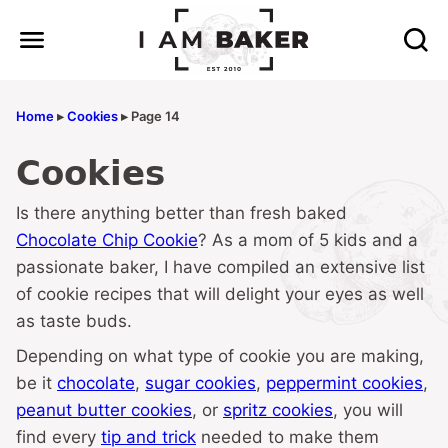
Skip
to
content
Home
▸
Cookies
▸
Page 14
Cookies
Is there anything better than fresh baked
Chocolate Chip Cookie
? As a mom of 5 kids and a
passionate baker, I have compiled an extensive list
of cookie recipes that will delight your eyes as well
as taste buds.
Depending on what type of cookie you are making,
be it
chocolate
,
sugar cookies
,
peppermint cookies
,
peanut butter cookies
, or
spritz cookies
, you will
find every
tip and trick
needed to make them