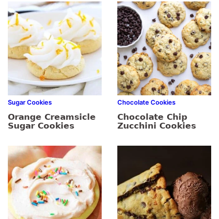
Sugar Cookies
Chocolate Cookies
Orange Creamsicle
Chocolate Chip
Sugar Cookies
Zucchini Cookies