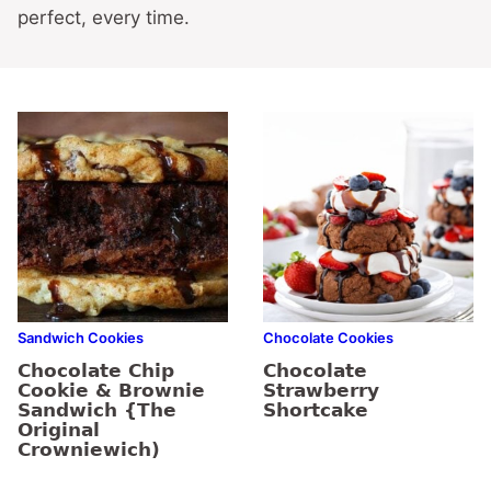
perfect, every time.
Sandwich Cookies
Chocolate Cookies
Chocolate Chip
Chocolate
Cookie & Brownie
Strawberry
Sandwich {The
Shortcake
Original
Crowniewich)