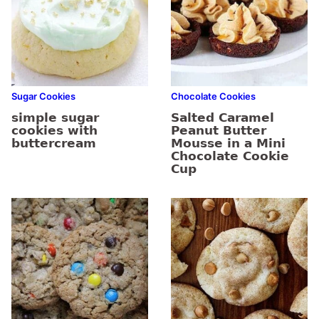
Sugar Cookies
Chocolate Cookies
simple sugar
Salted Caramel
cookies with
Peanut Butter
buttercream
Mousse in a Mini
Chocolate Cookie
Cup